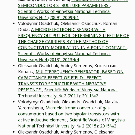
SEMICONDUCTOR STRUCTURE PARAMETERS
,
Scientific Works of Vinnytsia National Technical
University: № 1 (2009): 2009№1
Volodymir Osadchuk, Oleksandr Osadchuk, Roman
Duda,
A MICROELECTRONIC SENSOR WITH
FREQUENCY OUTPUT FOR DETERMINING LIFETIME OF
THE CHARGE CARRIERS BY THE METHOD OF
CONDUCTIVITY MODULATION IN A POINT CONTACT
,
Scientific Works of Vinnytsia National Technical
University: № 4 (2013): 2013№4
Oleksandr Osadchuk, Andriy Semenov, Костянтин
Коваль,
MULTIFREQUENCY GENERATOR, BASED ON
CAPACITANCE EFFECT OF FIELD –EFFECT
TRANSSISTOR STRUCTURE WITH NEGATIVE
RESISTNCE
,
Scientific Works of Vinnytsia National
Technical University: № 2 (2011): 2011№2
Volodymyr Osadchuk, Olexandre Osadchuk, Nataliia
Yaremishena,
Microelectronic converter of gas
consumption based on two bipolar transistors with
active inductive element
,
Scientific Works of Vinnytsia
National Technical University: № 2 (2015): 2015№2
Oleksandr Osadchuk, Andriy Semenov, Oleksandr