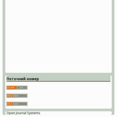
Поточний номер
Open Journal Systems