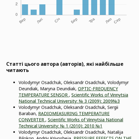
Статті цього автора (авторів), які найбільше
читають
Volodymyr Osadchuk, Oleksandr Osadchuk, Volodymyr
Deundiak, Maryna Deundiak,
OPTIC-FREQUENCY
TEMPERATURE SENSOR
,
Scientific Works of Vinnytsia
National Technical University: № 3 (2009): 2009№3
Volodymyr Osadchuk, Oleksandr Osadchuk, Sergii
Baraban,
RADIOMEASURING TEMPERATURE
CONVERTER
,
Scientific Works of Vinnytsia National
Technical University: № 1 (2010): 2010 №1
Volodymyr Osadchuk, Oleksandr Osadchuk, Natalija
Bilokon, Andriy Krivosheja,
PRESSURE EFFECTS ON THE