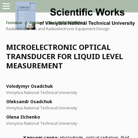
Головна
/
Архіви
/
№ 2 (2010): 2010№2
/
Radioelectronics and Radioelectronic Equipment Design
MICROELECTRONIC OPTICAL
TRANSDUCER FOR LIQUID LEVEL
MEASUREMENT
Volodymyr Osadchuk
Vinnytsia National Technical University
Oleksandr Osadchuk
Vinnytsia National Technical University
Olena Ilchenko
Vinnytsia National Technical University
Ключові слова:
photodiode, optical radiation, fluid