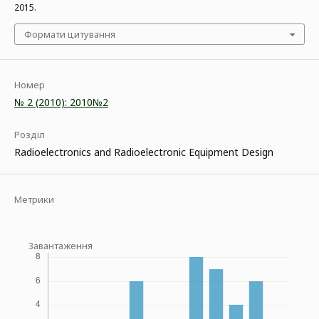
2015.
Формати цитування
Номер
№ 2 (2010): 2010№2
Розділ
Radioelectronics and Radioelectronic Equipment Design
Метрики
Завантаження