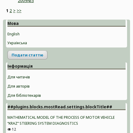
2009№3
1
2
>
>>
Мова
English
Українська
Подати статтю
Інформація
Для читачів
Для авторів
Для бібліотекарів
##plugins.blocks.mostRead.settings.blockTitle##
MATHEMATICAL MODEL OF THE PROCESS OF MOTOR VEHICLE
“KRAZ” STEERING SYSTEM DIAGNOSTICS
12