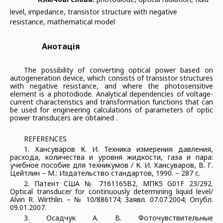
level, impedance, transistor structure with negative
resistance, mathematical model
Анотація
The possibility of converting optical power based on
autogeneration device, which consists of transistor structures
with negative resistance, and where the photosensitive
element is a photodiode. Analytical dependencies of voltage-
current characteristics and transformation functions that can
be used for engineering calculations of parameters of optic
power transducers are obtained .
REFERENCES
1. Хансуваров К. И. Техника измерения давления,
расхода, количества и уровня жидкости, газа и пара:
учебное пособие для техникумов / К. И. Хансуваров, В. Г.
Цейтлин – М.: Издательство стандартов, 1990. – 287 с.
2. Патент CША № 7161165В2, МПК5 G01F 23/292.
Optical transducer for continuously determining liquid level/
Alvin R. Wirthlin. – № 10/886174; Заявл. 07.07.2004; Опубл.
09.01.2007.
3. Осадчук А. В. Фоточувствительные