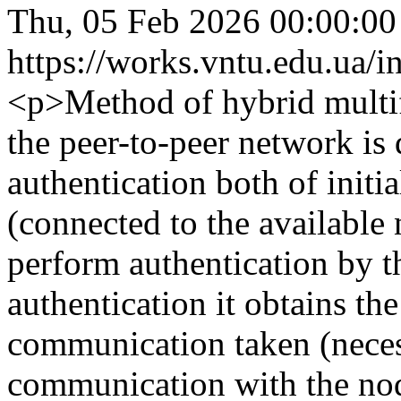
Thu, 05 Feb 2026 00:00:0
https://works.vntu.edu.ua/i
<p>Method of hybrid multif
the peer-to-peer network is
authentication both of init
(connected to the available
perform authentication by the
authentication it obtains the
communication taken (neces
communication with the node