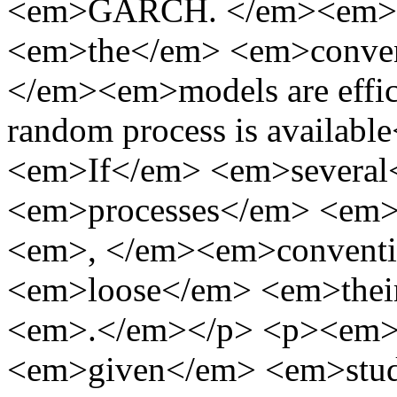
<em>GARCH. </em><em>H
<em>the</em> <em>conve
</em><em>models are effici
random process is availab
<em>If</em> <em>severa
<em>processes</em> <em
<em>, </em><em>convent
<em>loose</em> <em>thei
<em>.</em></p> <p><em>
<em>given</em> <em>stu