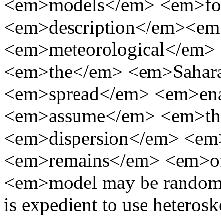
<em>models</em> <em>fo
<em>description</em><em
<em>meteorological</em
<em>the</em> <em>Sahara
<em>spread</em> <em>en
<em>assume</em> <em>th
<em>dispersion</em> <e
<em>remains</em> <em>
<em>model may be random pr
is expedient to use heteros