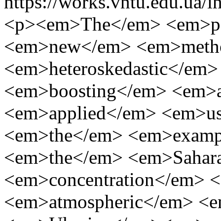
https://works.vntu.edu.ua/i
<p><em>The</em> <em>pa
<em>new</em> <em>meth
<em>heteroskedastic</em
<em>boosting</em> <em>
<em>applied</em> <em>u
<em>the</em> <em>examp
<em>the</em> <em>Sahar
<em>concentration</em> 
<em>atmospheric</em> <