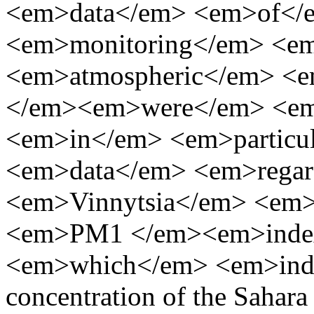
<em>data</em> <em>of</
<em>monitoring</em> <e
<em>atmospheric</em> <e
</em><em>were</em> <em
<em>in</em> <em>particu
<em>data</em> <em>regar
<em>Vinnytsia</em> <em
<em>PM1 </em><em>inde
<em>which</em> <em>indica
concentration of the Sahara 