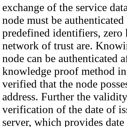
exchange of the service data
node must be authenticated 
predefined identifiers, ze
network of trust are. Knowin
node can be authenticated af
knowledge proof method in t
verified that the node posse
address. Further the validit
verification of the date of i
server, which provides date 