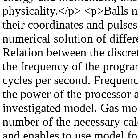
physicality.</p> <p>Balls mo
their coordinates and pulses
numerical solution of differ
Relation between the discre
the frequency of the progra
cycles per second. Frequen
the power of the processor 
investigated model. Gas mod
number of the necessary cal
and enables to use model for