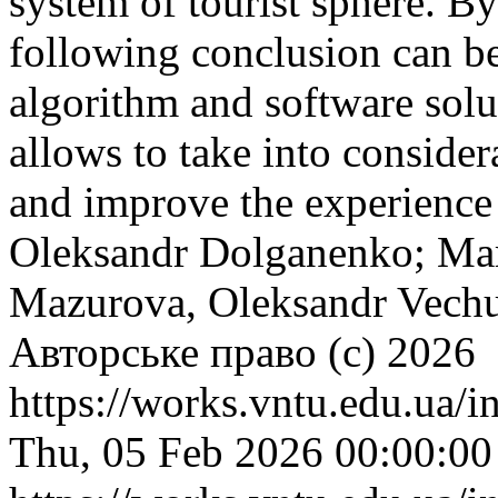
system of tourist sphere. By 
following conclusion can b
algorithm and software solu
allows to take into consider
and improve the experience 
Oleksandr Dolganenko; Mar
Mazurova, Oleksandr Vechu
Авторське право (c) 2026
https://works.vntu.edu.ua/i
Thu, 05 Feb 2026 00:00:0