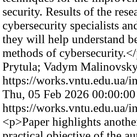
security. Results of the rese
cybersecurity specialists a
they will help understand be
methods of cybersecurity.<
Prytula; Vadym Malinovsky
https://works.vntu.edu.ua/i
Thu, 05 Feb 2026 00:00:0
https://works.vntu.edu.ua/i
<p>Paper highlights another 
practical objective of the 