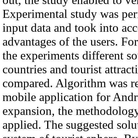
Experimental study was perf
input data and took into ac
advantages of the users. For
the experiments different so
countries and tourist attrac
compared. Algorithm was rea
mobile application for Andro
expansion, the methodology
applied. The suggested solut