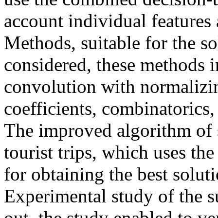
account individual features 
Methods, suitable for the so
considered, these methods i
convolution with normalizi
coefficients, combinatorics
The improved algorithm of s
tourist trips, which uses t
for obtaining the best solut
Experimental study of the s
out, the study enabled to veri