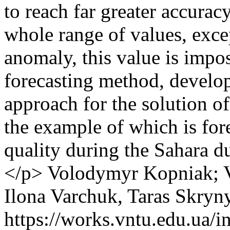
to reach far greater accurac
whole range of values, excep
anomaly, this value is impos
forecasting method, develope
approach for the solution o
the example of which is for
quality during the Sahara d
</p>
Volodymyr Kopniak; V
Ilona Varchuk, Taras Skryn
https://works.vntu.edu.ua/i