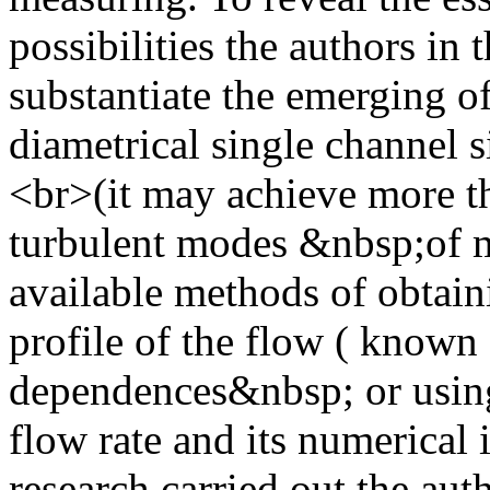
possibilities the authors in 
substantiate the emerging o
diametrical single channel 
<br>(it may achieve more t
turbulent modes &nbsp;of 
available methods of obtaini
profile of the flow ( known 
dependences&nbsp; or using 
flow rate and its numerical i
research carried out the aut