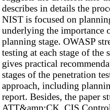
describes in details the proc
NIST is focused on planning
underlying the importance o
planning stage. OWASP stres
testing at each stage of th
gives practical recommenda
stages of the penetration te
approach, including plannin
report. Besides, the paper 
ATT&amp;CK, CIS Controls