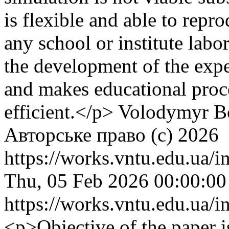
is flexible and able to rep
any school or institute lab
the development of the exper
and makes educational proc
efficient.</p>
Volodymyr Bo
Авторське право (c) 2026
https://works.vntu.edu.ua/i
Thu, 05 Feb 2026 00:00:0
https://works.vntu.edu.ua/i
<p>Objective of the paper i