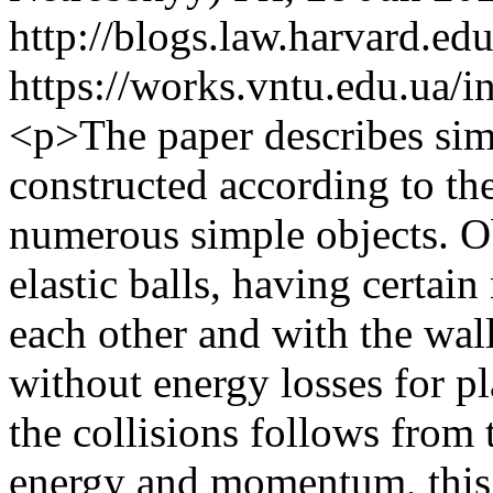
http://blogs.law.harvard.edu
https://works.vntu.edu.ua/i
<p>The paper describes simu
constructed according to th
numerous simple objects. Ob
elastic balls, having certain
each other and with the walls 
without energy losses for pl
the collisions follows from 
energy and momentum, this 