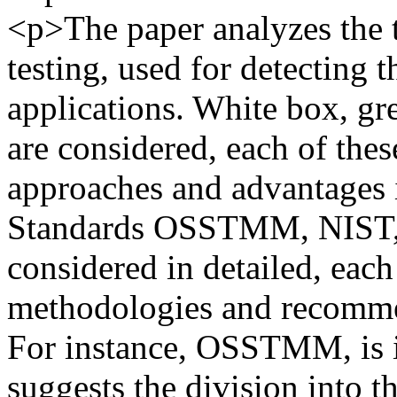
<p>The paper analyzes the 
testing, used for detecting 
applications. White box, g
are considered, each of the
approaches and advantages in
Standards OSSTMM, NIST
considered in detailed, each
methodologies and recommen
For instance, OSSTMM, is i
suggests the division into t