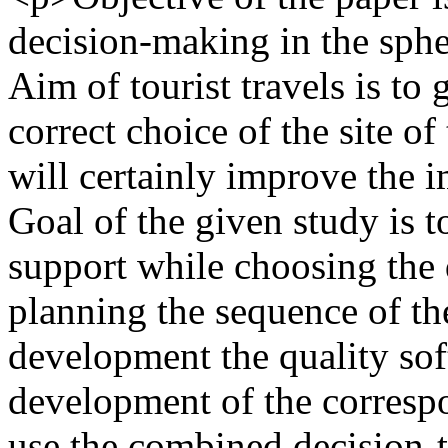
decision-making in the spher
Aim of tourist travels is to
correct choice of the site of
will certainly improve the im
Goal of the given study is t
support while choosing the d
planning the sequence of the
development the quality soft
development of the correspo
use the combined decision-