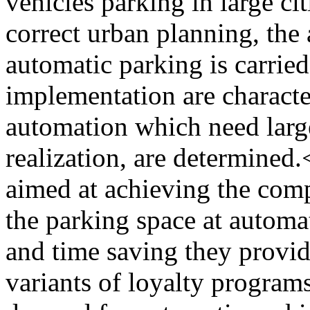
vehicles parking in large ci
correct urban planning, the 
automatic parking is carried
implementation are characte
automation which need large
realization, are determined
aimed at achieving the com
the parking space at automa
and time saving they provid
variants of loyalty programs