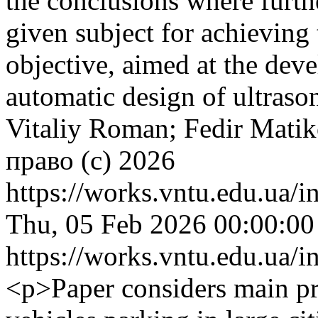
the conclusions where furth
given subject for achieving t
objective, aimed at the dev
automatic design of ultraso
Vitaliy Roman; Fedir Matik
право (c) 2026
https://works.vntu.edu.ua/i
Thu, 05 Feb 2026 00:00:0
https://works.vntu.edu.ua/i
<p>Paper considers main pr