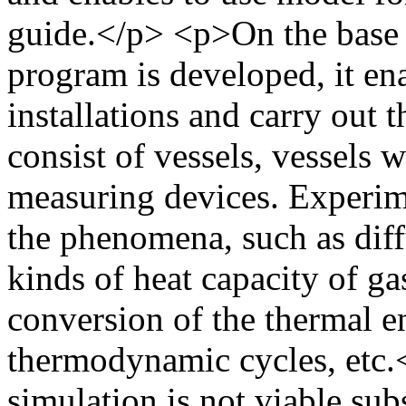
guide.</p> <p>On the base 
program is developed, it ena
installations and carry out t
consist of vessels, vessels 
measuring devices. Experim
the phenomena, such as dif
kinds of heat capacity of gas
conversion of the thermal e
thermodynamic cycles, etc
simulation is not viable sub