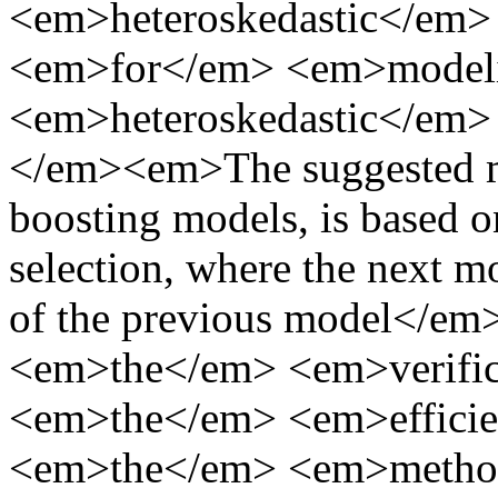
<em>heteroskedastic</em
<em>for</em> <em>model
<em>heteroskedastic</em
</em><em>The suggested met
boosting models, is based o
selection, where the next mo
of the previous model</
<em>the</em> <em>verifi
<em>the</em> <em>effici
<em>the</em> <em>metho