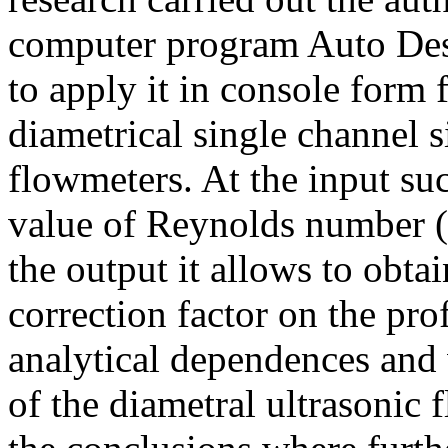
computer program Auto Des
to apply it in console form 
diametrical single channel 
flowmeters. At the input su
value of Reynolds number (in
the output it allows to obt
correction factor on the pro
analytical dependences and
of the diametral ultrasonic