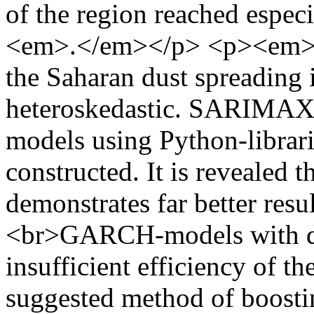
of the region reached espe
<em>.</em></p> <p><em>It 
the Saharan dust spreading 
heteroskedastic. SARIMAX
models using Python-librari
constructed. It is revealed
demonstrates far better resu
<br>GARCH-models with dif
insufficient efficiency of
suggested method of boosti