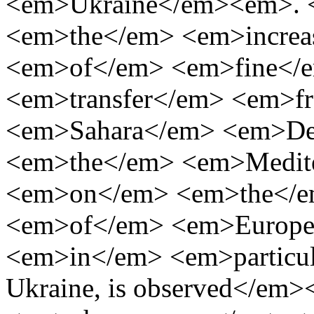
<em>Ukraine</em><em>. 
<em>the</em> <em>increa
<em>of</em> <em>fine</
<em>transfer</em> <em>
<em>Sahara</em> <em>De
<em>the</em> <em>Medit
<em>on</em> <em>the</em
<em>of</em> <em>Europe
<em>in</em> <em>particu
Ukraine, is observed</e