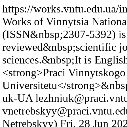
https://works.vntu.edu.ua/
Works of Vinnytsia Nationa
(ISSN&nbsp;2307-5392) is 
reviewed&nbsp;scientific jo
sciences.&nbsp;It is Englis
<strong>Praci Vinnytskogo
Universitetu</strong>&nb
uk-UA
lezhniuk@praci.vntu
vnetrebskyy@praci.vntu.ed
Netrebskyy)
Fri, 28 Jun 2