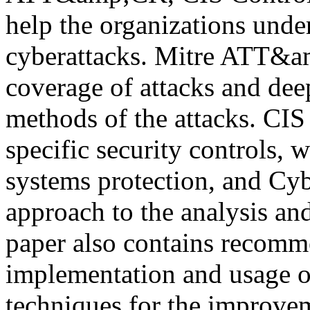
help the organizations unde
cyberattacks. Mitre ATT&a
coverage of attacks and deep
methods of the attacks. CIS
specific security controls, 
systems protection, and Cyb
approach to the analysis an
paper also contains recomm
implementation and usage o
techniques for the improve