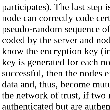
participates). The last step 
node can correctly code cert
pseudo-random sequence of 
coded by the server and no
know the encryption key (in
key is generated for each nod
successful, then the nodes 
data and, thus, become mut
the network of trust, if two
authenticated but are authen