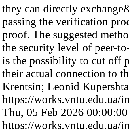
they can directly exchange&
passing the verification pr
proof. The suggested method 
the security level of peer-t
is the possibility to cut off
their actual connection to 
Krentsin; Leonid Kupershta
https://works.vntu.edu.ua/i
Thu, 05 Feb 2026 00:00:0
https://works.vntu.edu.ua/i