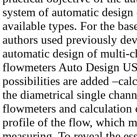
system of automatic design 
available types. For the bas
authors used previously de
automatic design of multi-c
flowmeters Auto Design US
possibilities are added –ca
the diametrical single chann
flowmeters and calculation o
profile of the flow, which m
measuring. To reveal the es