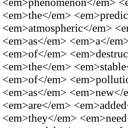
<em>phenomenon</em> <e
<em>the</em> <em>predic
<em>atmospheric</em> <e
<em>as</em> <em>a</em>
<em>of</em> <em>destruc
<em>the</em> <em>stable<
<em>of</em> <em>pollut
<em>as</em> <em>new</e
<em>are</em> <em>added
<em>they</em> <em>need