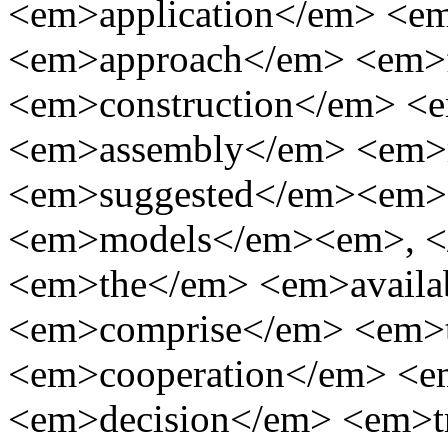
<em>application</em> <e
<em>approach</em> <em>
<em>construction</em> <
<em>assembly</em> <em>
<em>suggested</em><em>
<em>models</em><em>, <
<em>the</em> <em>availa
<em>comprise</em> <em>
<em>cooperation</em> <
<em>decision</em> <em>t