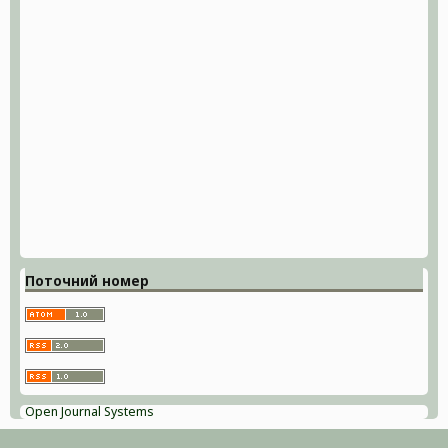
Поточний номер
Open Journal Systems