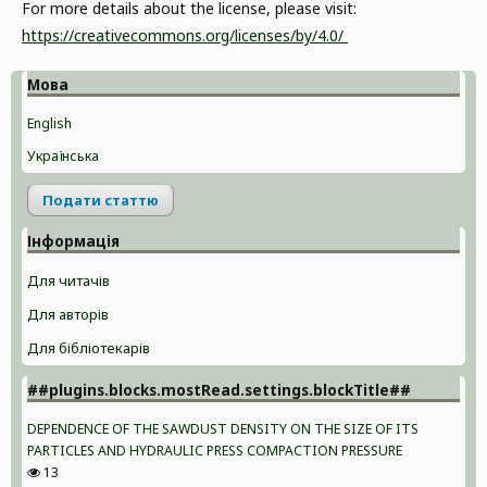
For more details about the license, please visit:
https://creativecommons.org/licenses/by/4.0/
Мова
English
Українська
Подати статтю
Інформація
Для читачів
Для авторів
Для бібліотекарів
##plugins.blocks.mostRead.settings.blockTitle##
DEPENDENCE OF THE SAWDUST DENSITY ON THE SIZE OF ITS
PARTICLES AND HYDRAULIC PRESS COMPACTION PRESSURE
13