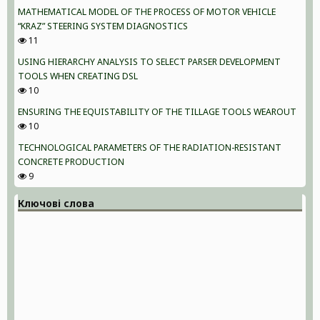
MATHEMATICAL MODEL OF THE PROCESS OF MOTOR VEHICLE
“KRAZ” STEERING SYSTEM DIAGNOSTICS
11
USING HIERARCHY ANALYSIS TO SELECT PARSER DEVELOPMENT
TOOLS WHEN CREATING DSL
10
ENSURING THE EQUISTABILITY OF THE TILLAGE TOOLS WEAROUT
10
TECHNOLOGICAL PARAMETERS OF THE RADIATION-RESISTANT
CONCRETE PRODUCTION
9
Ключові слова