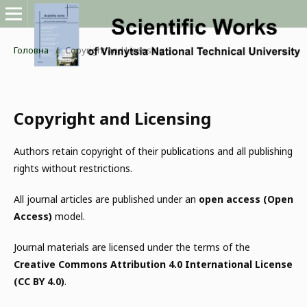
Головна
/
Copyright and Licensing
Copyright and Licensing
Authors retain copyright of their publications and all publishing
rights without restrictions.
All journal articles are published under an
open access (Open
Access)
model.
Journal materials are licensed under the terms of the
Creative Commons Attribution 4.0 International License
(CC BY 4.0)
.