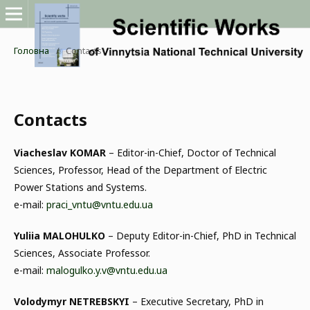
Головна
/
Contacts
Contacts
Viacheslav KOMAR
– Editor-in-Chief, Doctor of Technical
Sciences, Professor, Head of the Department of Electric
Power Stations and Systems.
e-mail:
praci_vntu@vntu.edu.ua
Yuliia MALOHULKO
– Deputy Editor-in-Chief, PhD in Technical
Sciences, Associate Professor.
e-mail:
malogulko.y.v@vntu.edu.ua
Volodymyr NETREBSKYI
– Executive Secretary, PhD in