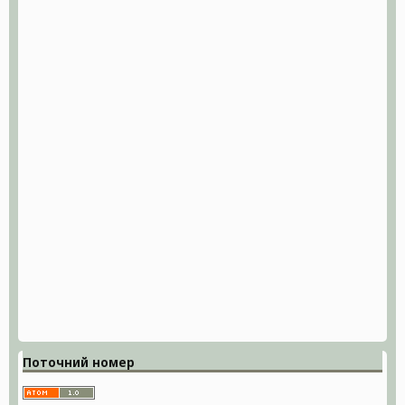
Поточний номер