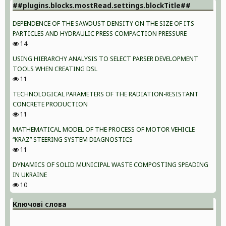
##plugins.blocks.mostRead.settings.blockTitle##
DEPENDENCE OF THE SAWDUST DENSITY ON THE SIZE OF ITS
PARTICLES AND HYDRAULIC PRESS COMPACTION PRESSURE
14
USING HIERARCHY ANALYSIS TO SELECT PARSER DEVELOPMENT
TOOLS WHEN CREATING DSL
11
TECHNOLOGICAL PARAMETERS OF THE RADIATION-RESISTANT
CONCRETE PRODUCTION
11
MATHEMATICAL MODEL OF THE PROCESS OF MOTOR VEHICLE
“KRAZ” STEERING SYSTEM DIAGNOSTICS
11
DYNAMICS OF SOLID MUNICIPAL WASTE COMPOSTING SPEADING
IN UKRAINE
10
Ключові слова