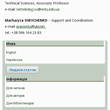
Technical Sciences, Associate Professor.
e-mail:
netrebskyj.v.v@vntu.edu.ua
Marharyta SHEVCHENKO
– Support and Coordination.
e-mail:
pracivntu@ukr.net
tel.: +38 096 164 23 83
Мова
English
Українська
Подати статтю
Інформація
Для читачів
Для авторів
Для бібліотекарів