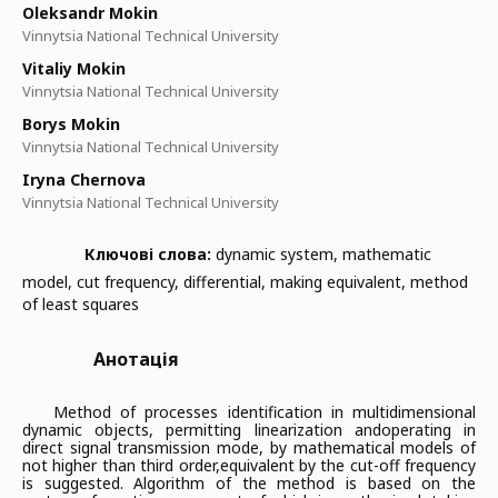
Oleksandr Mokin
Vinnytsia National Technical University
Vitaliy Mokin
Vinnytsia National Technical University
Borys Mokin
Vinnytsia National Technical University
Iryna Chernova
Vinnytsia National Technical University
Ключові слова:
dynamic system, mathematic
model, cut frequency, differential, making equivalent, method
of least squares
Анотація
Method of processes identification in multidimensional
dynamic objects, permitting linearization and
operating in
direct signal transmission mode, by mathematical models of
not higher than third order,
equivalent by the cut-off frequency
is suggested. Algorithm of the method is based on the