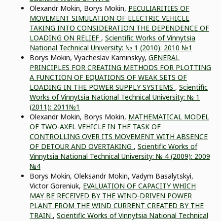
Olexandr Mokin, Borys Mokin,
PECULIARITIES OF
MOVEMENT SIMULATION OF ELECTRIC VEHICLE
TAKING INTO CONSIDERATION THE DEPENDENCE OF
LOADING ON RELIEF
,
Scientific Works of Vinnytsia
National Technical University: № 1 (2010): 2010 №1
Borys Mokin, Vyacheslav Kaminskyy,
GENERAL
PRINCIPLES FOR CREATING METHODS FOR PLOTTING
A FUNCTION OF EQUATIONS OF WEAK SETS OF
LOADING IN THE POWER SUPPLY SYSTEMS
,
Scientific
Works of Vinnytsia National Technical University: № 1
(2011): 2011№1
Olexandr Mokin, Borys Mokin,
MATHEMATICAL MODEL
OF TWO-AXEL VEHICLE IN THE TASK OF
CONTROLLING OVER ITS MOVEMENT WITH ABSENCE
OF DETOUR AND OVERTAKING
,
Scientific Works of
Vinnytsia National Technical University: № 4 (2009): 2009
№4
Borys Mokin, Oleksandr Mokin, Vadym Basalytskyi,
Victor Goreniuk,
EVALUATION OF CAPACITY WHICH
MAY BE RECEIVED BY THE WIND-DRIVEN POWER
PLANT FROM THE WIND CURRENT CREATED BY THE
TRAIN
,
Scientific Works of Vinnytsia National Technical