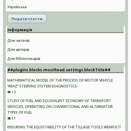
Українська
Подати статтю
Інформація
Для читачів
Для авторів
Для бібліотекарів
##plugins.blocks.mostRead.settings.blockTitle##
MATHEMATICAL MODEL OF THE PROCESS OF MOTOR VEHICLE
“KRAZ” STEERING SYSTEM DIAGNOSTICS
12
STUDY OF FUEL AND EQUIVALENT ECONOMY OF TRANSPORT
VEHICLES, OPERATING ON CONVENTIONAL AND ALTERNATIVE
TYPES OF FUEL
11
ENSURING THE EQUISTABILITY OF THE TILLAGE TOOLS WEAROUT