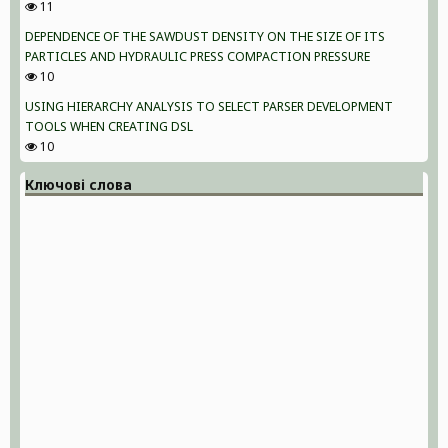
11
DEPENDENCE OF THE SAWDUST DENSITY ON THE SIZE OF ITS
PARTICLES AND HYDRAULIC PRESS COMPACTION PRESSURE
10
USING HIERARCHY ANALYSIS TO SELECT PARSER DEVELOPMENT
TOOLS WHEN CREATING DSL
10
Ключові слова