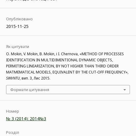
Опубліковано
2015-11-25
Як цитувати
O. Mokin, V. Mokin, B. Mokin, і I. Chernova, «METHOD OF PROCESSES
IDENTIFICATION IN MULTIDIMENTIONAL DYNAMIC OBJECTS,
PERMITING LINEARIZATION, BY NOT HIGHER THAN THIRD ORDER
MATMEMATICAL MODELS, EQUIVALENT BY THE CUT-OFF FREQUENCY»,
SWVNTU
, вип. 3, Лис 2015.
Формати цитування
Номер
№ 3 (2014): 2014№3
Розділ