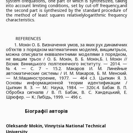
system of
equations, one part of which is synthesized, taking
into account limiting conditions, set by cut-off frequency,
and
the second part is synthesized by the standard procedure of
the method of least squares relatively
logarithmic frequency
characteristics.
REFERENCES
1. Мокін О. Б. Визначення умов, за яких рух динамічних
об’єктів з порядком математичних моделей, вищим
трьох,
можна описувати еквівалентними моделями з порядком,
не вищим трьох / О. Б. Мокін, В. Б. Мокін,
Б. І. Мокін //
Вісник Вінницького політехнічного інституту. — 2014. —
№4. — С. 7 – 15.
2. Макаров И. М. Линейные
автоматические системы / И. М. Макаров, Б. М. Менский.
— М.:
Машиностроение, 1977. — 464 с.
3. Цыпкин Я. З.
Основы информационной теории идентификации /
Цыпкин Я. З. — М.: Наука, 1984. — 320
с.
4. Бабак В. П.
Обробка сигналів / В. П. Бабак, В. С. Хандецький, Е.
Шрюфер. — К.: Либідь, 1999. — 496 с.
Біографії авторів
Oleksandr Mokin,
Vinnytsia National Technical
University