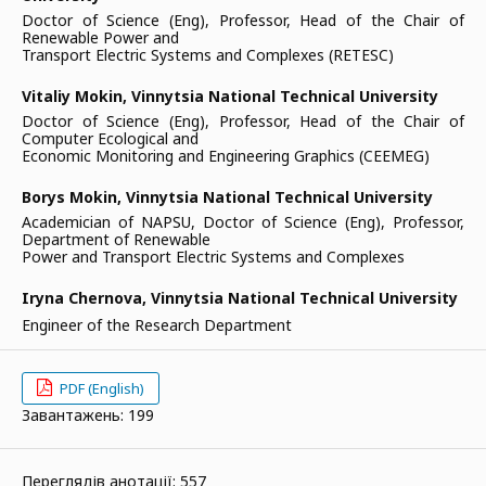
Doctor of Science (Eng), Professor, Head of the Chair of
Renewable Power and
Transport Electric Systems and Complexes (RETESC)
Vitaliy Mokin,
Vinnytsia National Technical University
Doctor of Science (Eng), Professor, Head of the Chair of
Computer Ecological and
Economic Monitoring and Engineering Graphics (CEEMEG)
Borys Mokin,
Vinnytsia National Technical University
Academician of NAPSU, Doctor of Science (Eng), Professor,
Department of Renewable
Power and Transport Electric Systems and Complexes
Iryna Chernova,
Vinnytsia National Technical University
Engineer of the Research Department
PDF (English)
Завантажень: 199
Переглядів анотації: 557