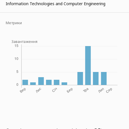
Information Technologies and Computer Engineering
Метрики
Завантаження