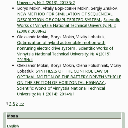
University: № 2 (2013): 2013№2
Borys Mokin, Vitaliy Борисович Mokin, Sergiy Zhukov,
NEW METHOD FOR SIMULATION OF SEQUENCIAL
DESCRIPTION OF COMPUTERIZED SYSTEM
,
Scientific
Works of Vinnytsia National Technical University: № 2
(2008): 2008№2
Olexsandr Mokin, Borys Mokin, Vitaliy Lobatiuk,
Optimization of hybrid automobile motion with
nonruning electric drive system
,
Scientific Works of
Vinnytsia National Technical University: № 4 (2015):
2015№4
Oleksandr Mokin, Borys Mokin, Оlena Folushniak, Vitaliy
Lobatiuk,
SYNTHESIS OF THE СONTROL LAW OF
OPTIMAL MOTION OF THE BATTERY-DRIVEN VEHICLE
ON THE SECTION OF HORIZONTAL HIGHWAY
,
Scientific Works of Vinnytsia National Technical
University: № 1 (2014): 2014№1
1
2
3
>
>>
Мова
English