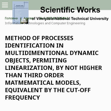
Головна
/
Архіви
/
№ 3 (2014): 2014№3
/
Information Technologies and Computer Engineering
METHOD OF PROCESSES
IDENTIFICATION IN
MULTIDIMENTIONAL DYNAMIC
OBJECTS, PERMITING
LINEARIZATION, BY NOT HIGHER
THAN THIRD ORDER
MATMEMATICAL MODELS,
EQUIVALENT BY THE CUT-OFF
FREQUENCY