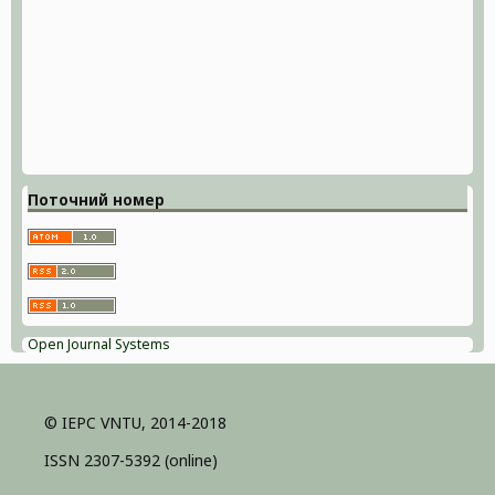
Поточний номер
Open Journal Systems
© IEPC VNTU, 2014-2018
ISSN 2307-5392 (online)