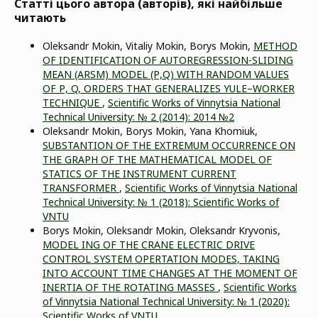
Статті цього автора (авторів), які найбільше
читають
Oleksandr Mokin, Vitaliy Mokin, Borys Mokin,
METHOD
OF IDENTIFICATION OF AUTOREGRESSION-SLIDING
MEAN (ARSM) MODEL (Р,Q) WITH RANDOM VALUES
OF Р, Q, ORDERS THAT GENERALIZES YULE–WORKER
TECHNIQUE
,
Scientific Works of Vinnytsia National
Technical University: № 2 (2014): 2014 №2
Oleksandr Mokin, Borys Mokin, Yana Khomiuk,
SUBSTANTION OF THE EXTREMUM OCCURRENCE ON
THE GRAPH OF THE MATHEMATICAL MODEL OF
STATICS OF THE INSTRUMENT CURRENT
TRANSFORMER
,
Scientific Works of Vinnytsia National
Technical University: № 1 (2018): Scientific Works of
VNTU
Borys Mokin, Oleksandr Mokin, Oleksandr Kryvonis,
MODEL ING OF THE CRANE ELECTRIC DRIVE
CONTROL SYSTEM OPERTATION MODES, TAKING
INTO ACCOUNT TIME CHANGES AT THE MOMENT OF
INERTIA OF THE ROTATING MASSES
,
Scientific Works
of Vinnytsia National Technical University: № 1 (2020):
Scientific Works of VNTU