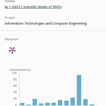
Номер
№ 1 (2021): Scientific Works of VNTU
Розділ
Information Technologies and Computer Engineering
Метрики
Завантаження