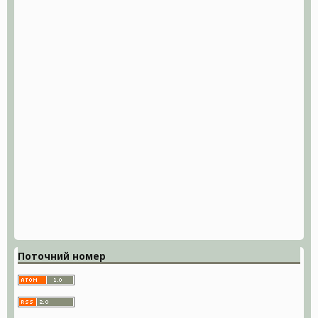
Поточний номер