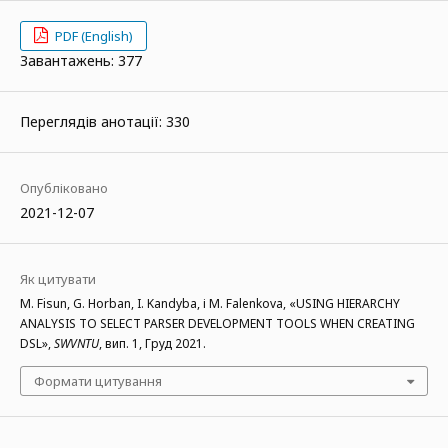
PDF (English)
Завантажень: 377
Переглядів анотації: 330
Опубліковано
2021-12-07
Як цитувати
M. Fisun, G. Horban, I. Kandyba, і M. Falenkova, «USING HIERARCHY
ANALYSIS TO SELECT PARSER DEVELOPMENT TOOLS WHEN CREATING
DSL»,
SWVNTU
, вип. 1, Груд 2021.
Формати цитування