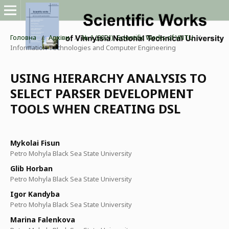
Головна
/
Архіви
/
№ 1 (2021): Scientific Works of VNTU
/
Information Technologies and Computer Engineering
USING HIERARCHY ANALYSIS TO
SELECT PARSER DEVELOPMENT
TOOLS WHEN CREATING DSL
Mykolai Fisun
Petro Mohyla Black Sea State University
Glib Horban
Petro Mohyla Black Sea State University
Igor Kandyba
Petro Mohyla Black Sea State University
Marina Falenkova