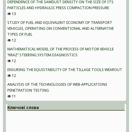
DEPENDENCE OF THE SAWDUST DENSITY ON THE SIZE OF ITS
PARTICLES AND HYDRAULIC PRESS COMPACTION PRESSURE
13
STUDY OF FUEL AND EQUIVALENT ECONOMY OF TRANSPORT
VEHICLES, OPERATING ON CONVENTIONAL AND ALTERNATIVE
TYPES OF FUEL
12
MATHEMATICAL MODEL OF THE PROCESS OF MOTOR VEHICLE
“KRAZ” STEERING SYSTEM DIAGNOSTICS
12
ENSURING THE EQUISTABILITY OF THE TILLAGE TOOLS WEAROUT
12
ANALYSIS OF THE TECHNOLOGIES OF WEB-APPLICATIONS
PENETRATION TESTING
11
Ключові слова