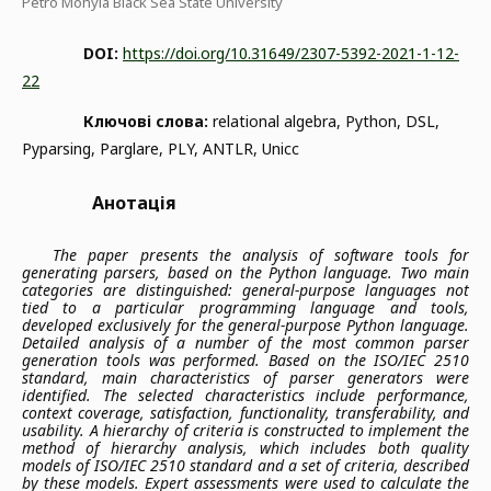
Petro Mohyla Black Sea State University
DOI:
https://doi.org/10.31649/2307-5392-2021-1-12-
22
Ключові слова:
relational algebra, Python, DSL,
Pyparsing, Parglare, PLY, ANTLR, Unicc
Анотація
The paper presents the analysis of software tools for
generating parsers, based on the Python language. Two main
categories are distinguished: general-purpose languages not
tied to a particular programming language and tools,
developed exclusively for the general-purpose Python language.
Detailed analysis of a number of the most common parser
generation tools was performed. Based on the ISO/IEC 2510
standard, main characteristics of parser generators were
identified. The selected characteristics include performance,
context coverage, satisfaction, functionality, transferability, and
usability. A hierarchy of criteria is constructed to implement the
method of hierarchy analysis, which includes both quality
models of ISO/IEC 2510 standard and a set of criteria, described
by these models. Expert assessments were used to calculate the