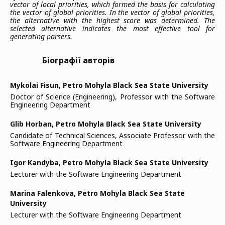
vector of local priorities, which formed the basis for calculating
the vector of global priorities. In the vector of global priorities,
the alternative with the highest score was determined. The
selected alternative indicates the most effective tool for
generating parsers.
Біографії авторів
Mykolai Fisun,
Petro Mohyla Black Sea State University
Doctor of Science (Engineering), Professor with the Software
Engineering Department
Glib Horban,
Petro Mohyla Black Sea State University
Candidate of Technical Sciences, Associate Professor with the
Software Engineering Department
Igor Kandyba,
Petro Mohyla Black Sea State University
Lecturer with the Software Engineering Department
Marina Falenkova,
Petro Mohyla Black Sea State
University
Lecturer with the Software Engineering Department