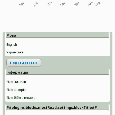
Мова
English
Українська
Подати статтю
Інформація
Для читачів
Для авторів
Для бібліотекарів
##plugins.blocks.mostRead.settings.blockTitle##