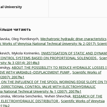
al University
йбільше читають
slavska, Oleg Piontkevych,
Mechatronic hydraulic drive cnaracteristics
ic Works of Vinnytsia National Technical University: № 2 (2017): Scienti
tkevich, Mykola Korinenko,
INVESTIGATION OF STATIC AND DYNAM
S CONTROL SYSTEMS BASED ON PROPORTIONAL SOLENOIDS
,
Scien
rsity: № 3 (2014): 2014№3
pinskyy,
ABOUT THE POSSIBILITY TO REDUCE HYDRAULIC LOSSES 
RIVE WITH VARIABLE–DISPLACEMENT PUMP
,
Scientific Works of
1 (2007): 2007№1
 ON THE INFLUENCE OF THE SPOOL WORKING EDGE SLOPE ON T
 DIRECTIONAL CONTROL VALVE WITH ELECTROHYDRAULIC
sia National Technical University: № 1 (2007): 2007№1
zinska, Viktoriia Senchenko, Yevhen Shevchuk,
RESEARCH OF THE
 ELECTROHYDRAULIC DISTRIBUTOR
,
Scientific Works of Vinnytsia
 2011№2