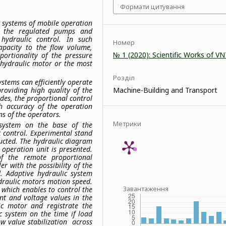
Формати цитування
c systems of mobile operation
of the regulated pumps and
 hydraulic control. In such
Номер
apacity to the flow volume,
№ 1 (2020): Scientific Works of V
ortionality of the pressure
 hydraulic motor or the most
Розділ
stems can efficiently operate
roviding high quality of the
Machine-Building and Transport
des, the proportional control
gh accuracy of the operation
s of the operators.
Метрики
 system on the base of the
c control. Experimental stand
ructed. The hydraulic diagram
 operation unit is presented.
 of the remote proportional
er with the possibility of the
d. Adaptive hydraulic system
ydraulic motors motion speed.
Завантаження
 which enables to control the
ent and voltage values in the
ic motor and registrate the
c system on the time if load
ow value stabilization across