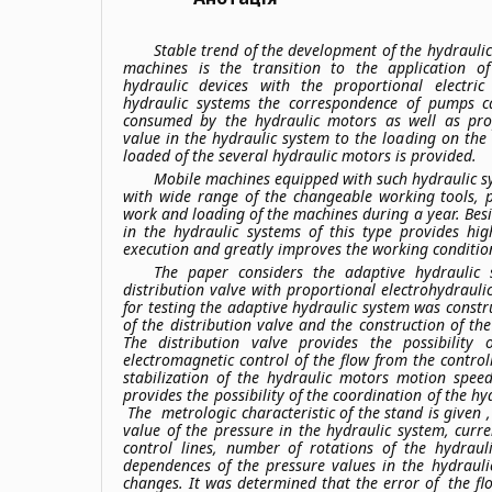
Stable trend of the development of the hydrauli
machines is the transition to the application 
hydraulic devices with the proportional electric
hydraulic systems the correspondence of pumps c
consumed by the hydraulic motors as well as prop
value in the hydraulic system to the loading on the
loaded of the several hydraulic motors is provided.
Mobile machines equipped with such hydraulic sy
with wide range of the changeable working tools, p
work and loading of the machines during a year. Besi
in the hydraulic systems of this type provides hi
execution and greatly improves the working condition
The paper considers the adaptive hydraulic
distribution valve with proportional electrohydrauli
for testing the adaptive hydraulic system was const
of the distribution valve and the construction of the
The distribution valve provides the possibility
electromagnetic control of the flow from the controll
stabilization of the hydraulic motors motion spee
provides the possibility of the coordination of the h
The metrologic characteristic of the stand is given ,
value of the pressure in the hydraulic system, curr
control lines, number of rotations of the hydraul
dependences of the pressure values in the hydrauli
changes. It was determined that the error of the fl