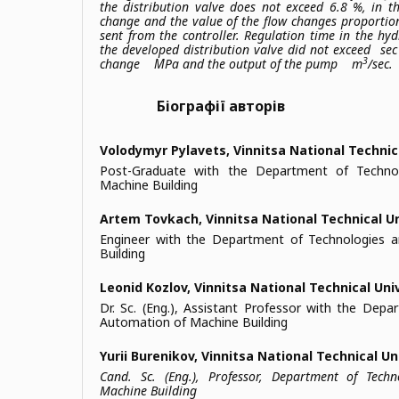
the distribution valve does not exceed 6.8 %, in t
change and the value of the flow changes proportion
sent from the controller. Regulation time in the hy
the developed distribution valve did not exceed
sec 
3
change
МPа and the output of the pump
m
/sec.
Біографії авторів
Volodymyr Pylavets,
Vinnitsa National Technic
Post-Graduate with the Department of Techno
Machine Building
Artem Tovkach,
Vinnitsa National Technical U
Engineer with the Department of Technologies 
Building
Leonid Kozlov,
Vinnitsa National Technical Uni
Dr. Sc. (Eng.), Assistant Professor with the Dep
Automation of Machine Building
Yurii Burenikov,
Vinnitsa National Technical Un
Cand. Sc. (Eng.), Professor, Department of Tech
Machine Building