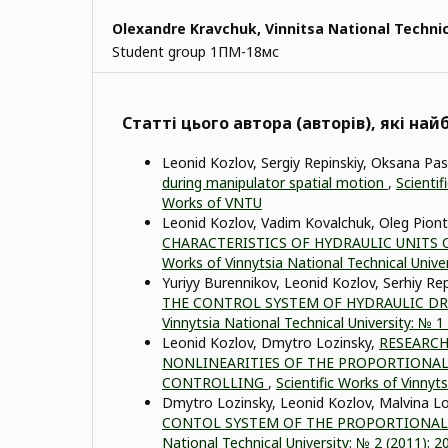
Olexandre Kravchuk,
Vinnitsa National Technic
Student group 1ПМ-18мс
Статті цього автора (авторів), які на
Leonid Kozlov, Sergiy Repinskiy, Oksana Pa
during manipulator spatial motion
,
Scientif
Works of VNTU
Leonid Kozlov, Vadim Kovalchuk, Oleg Pion
CHARACTERISTICS OF HYDRAULIC UNIT
Works of Vinnytsia National Technical Unive
Yuriyy Burennikov, Leonid Kozlov, Serhiy Re
THE CONTROL SYSTEM OF HYDRAULIC D
Vinnytsia National Technical University: № 
Leonid Kozlov, Dmytro Lozinsky,
RESEARCH
NONLINEARITIES OF THE PROPORTIONAL
CONTROLLING
,
Scientific Works of Vinnyt
Dmytro Lozinsky, Leonid Kozlov, Malvina Lo
CONTOL SYSTEM OF THE PROPORTIONAL
National Technical University: № 2 (2011):