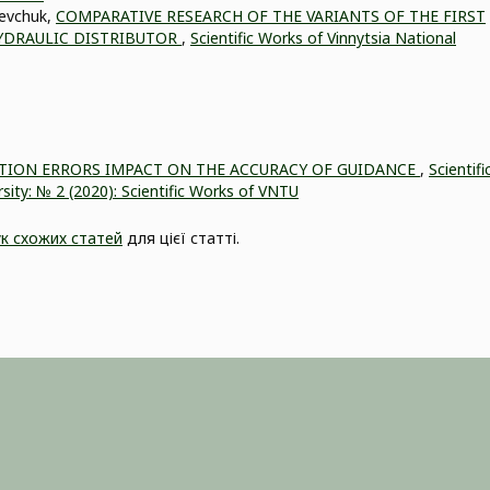
hevchuk,
COMPARATIVE RESEARCH OF THE VARIANTS OF THE FIRST
YDRAULIC DISTRIBUTOR
,
Scientific Works of Vinnytsia National
ATION ERRORS IMPACT ON THE ACCURACY OF GUIDANCE
,
Scientifi
sity: № 2 (2020): Scientific Works of VNTU
к схожих статей
для цієї статті.