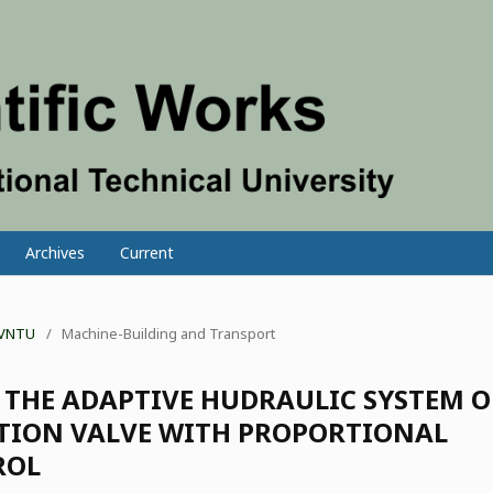
Archives
Current
f VNTU
/
Machine-Building and Transport
 THE ADAPTIVE HUDRAULIC SYSTEM 
UTION VALVE WITH PROPORTIONAL
ROL