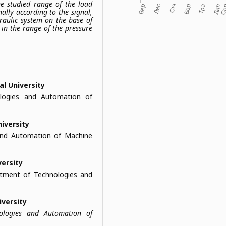
he studied range of the load
ally according to the signal,
draulic system on the base of
in the range of the pressure
al University
logies and Automation of
niversity
and Automation of Machine
versity
artment of Technologies and
iversity
nologies and Automation of