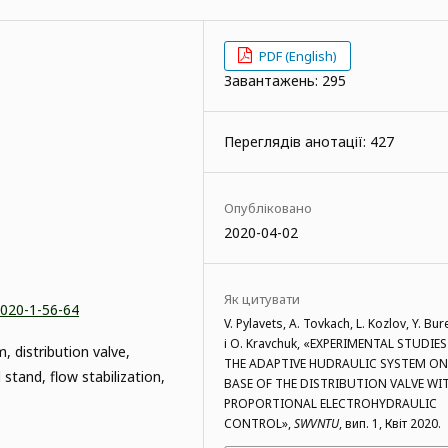
PDF (English)
Завантажень: 295
Переглядів анотації: 427
Опубліковано
2020-04-02
Як цитувати
2020-1-56-64
V. Pylavets, A. Tovkach, L. Kozlov, Y. Bur
і O. Kravchuk, «EXPERIMENTAL STUDIES
, distribution valve,
THE ADAPTIVE HUDRAULIC SYSTEM ON
 stand, flow stabilization,
BASE OF THE DISTRIBUTION VALVE WI
PROPORTIONAL ELECTROHYDRAULIC
CONTROL»,
SWVNTU
, вип. 1, Квіт 2020.