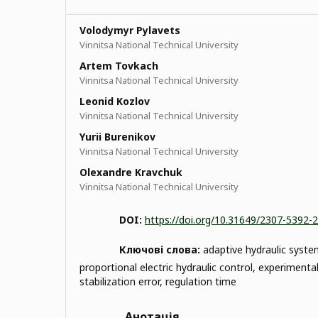
Volodymyr Pylavets
Vinnitsa National Technical University
Artem Tovkach
Vinnitsa National Technical University
Leonid Kozlov
Vinnitsa National Technical University
Yurii Burenikov
Vinnitsa National Technical University
Olexandre Kravchuk
Vinnitsa National Technical University
DOI:
https://doi.org/10.31649/2307-5392-
Ключові слова:
adaptive hydraulic system
proportional electric hydraulic control, experimental
stabilization error, regulation time
Анотація