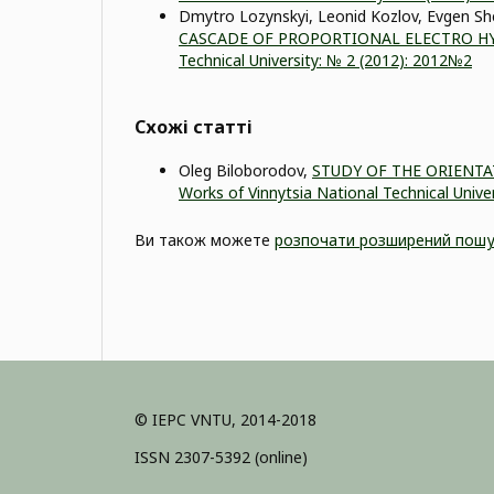
Dmytro Lozynskyi, Leonid Kozlov, Evgen S
CASCADE OF PROPORTIONAL ELECTRO H
Technical University: № 2 (2012): 2012№2
Схожі статті
Оleg Biloborodov,
STUDY OF THE ORIENT
Works of Vinnytsia National Technical Univer
Ви також можете
розпочати розширений пошу
© IEPC VNTU, 2014-2018
ISSN 2307-5392 (online)