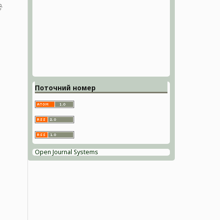
Поточний номер
Open Journal Systems