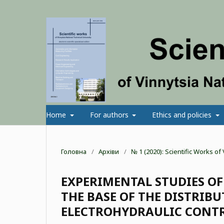
Home
For authors
Ethics and policies
Головна
/
Архіви
/
№ 1 (2020): Scientific Works o
EXPERIMENTAL STUDIES OF
THE BASE OF THE DISTRIB
ELECTROHYDRAULIC CONT