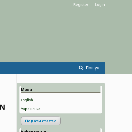
Register
Login
Пошук
Мова
English
ON
Українська
Подати статтю
Інформація