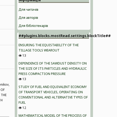
Для читачів
Для авторів
Для бібліотекарів
##plugins.blocks.mostRead.settings.blockTitle##
ENSURING THE EQUISTABILITY OF THE
TILLAGE TOOLS WEAROUT
13
DEPENDENCE OF THE SAWDUST DENSITY ON
THE SIZE OF ITS PARTICLES AND HYDRAULIC
PRESS COMPACTION PRESSURE
13
enikov,
STUDY OF FUEL AND EQUIVALENT ECONOMY
 OF
OF TRANSPORT VEHICLES, OPERATING ON
 THE
CONVENTIONAL AND ALTERNATIVE TYPES OF
TH
FUEL
12
MATHEMATICAL MODEL OF THE PROCESS OF