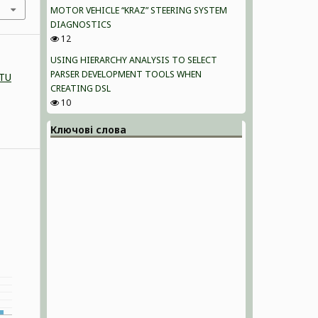
MOTOR VEHICLE “KRAZ” STEERING SYSTEM
DIAGNOSTICS
12
USING HIERARCHY ANALYSIS TO SELECT
PARSER DEVELOPMENT TOOLS WHEN
NTU
CREATING DSL
10
Ключові слова