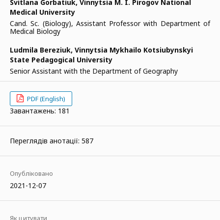
Svitlana Gorbatiuk,
Vinnytsia M. I. Pirogov National
Medical University
Cand. Sc. (Biology), Assistant Professor with Department of
Medical Biology
Ludmila Bereziuk,
Vinnytsia Mykhailo Kotsiubynskyi
State Pedagogical University
Senior Assistant with the Department of Geography
PDF (English)
Завантажень: 181
Переглядів анотації: 587
Опубліковано
2021-12-07
Як цитувати