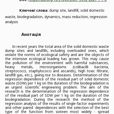
Ключові слова:
dump site, landfill, solid domestic
waste, biodegradation, dynamics, mass reduction, regression
analysis
Анотація
In recent years the total area of the solid domestic waste
dump sites and landfills, including overloaded ones, which
violate the norms of ecological safety and are the objects of
the intensive ecological loading has grown. This may cause
the pollution of the environment with harmful substances,
heavy metals, microorganisms (colibacilli bacteria,
streptococci, staphylococci and ascarids), high toxic filtrate,
landfill gas, etc.), giving rise to diseases. Determination of the
regression dependence of the residual part of solid domestic
waste (SDW) per 1 kg on the duration of the biodegradation is
an urgent scientific engineering problem. The aim of the
research is the determination of the regression dependence
of the residual part of SDW per 1 kg on the duration of the
biodegradation. During the research the method of the
regression analysis of the results of single-factor experiments
and other paired dependences with the selection of the best
type of the function from sixteen most widely - spread