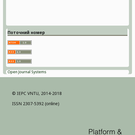
Поточний номер
Open Journal Systems
© IEPC VNTU, 2014-2018
ISSN 2307-5392 (online)