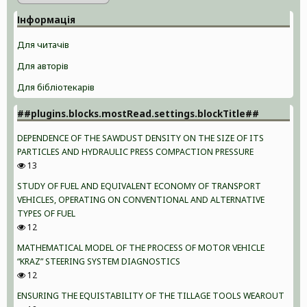
Інформація
Для читачів
Для авторів
Для бібліотекарів
##plugins.blocks.mostRead.settings.blockTitle##
DEPENDENCE OF THE SAWDUST DENSITY ON THE SIZE OF ITS
PARTICLES AND HYDRAULIC PRESS COMPACTION PRESSURE
13
STUDY OF FUEL AND EQUIVALENT ECONOMY OF TRANSPORT
VEHICLES, OPERATING ON CONVENTIONAL AND ALTERNATIVE
TYPES OF FUEL
12
MATHEMATICAL MODEL OF THE PROCESS OF MOTOR VEHICLE
“KRAZ” STEERING SYSTEM DIAGNOSTICS
12
ENSURING THE EQUISTABILITY OF THE TILLAGE TOOLS WEAROUT