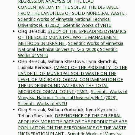
REGRESSION ANALYSIS OF THE LEAD
CONCENTRATION IN THE SOIL AT THE DISTANCE
FROM THE LANDFILLS OF SOLID MUNICIPAL WASTE
,
Scientific Works of Vinnytsia National Technical
University: № 4 (2022): Scientific Works of VNTU
Oleg Bereziuk,
STUDY OF THE SPREADING DYNAMICS
OF THE SOLID MUNICIPAL WASTE MANAGEMENT
METHODS IN UKRAINE
,
Scientific Works of Vinnytsia
National Technical University: № 3 (2020): Scientific
Works of VNTU
Oleh Bereziuk, Svitlana Khlestova, Iryna Klymchuk,
Ludmila Bereziuk,
IMPACT OF THE PROXIMITY TO THE
LANDFILL OF MUNICIPAL SOLID WASTE ON THE
LEVEL OF MICROBIOLOGICAL CONTAMINATION OF
THE UNDERGROUND WATERS BY THE TOTAL
MICROBIOLOGICAL COUNT (TMC)
,
Scientific Works of
Vinnytsia National Technical University: № 1 (2023):
Scientific Works of VNTU
Oleg Bereziuk, Svitlana Gorbatiuk, Iryna Klymchuk,
Tetiana Shevchuk,
DEPENDENCE OF THE CELEBRAL
APOPLEXY MOBIDITY RATE OF THE PRODUCTIVE AGE
POPULATION ON THE PERFORMANCE OF THE WASTE
INCINERATION PLANT
,
Scientific Works of Vinnytsia