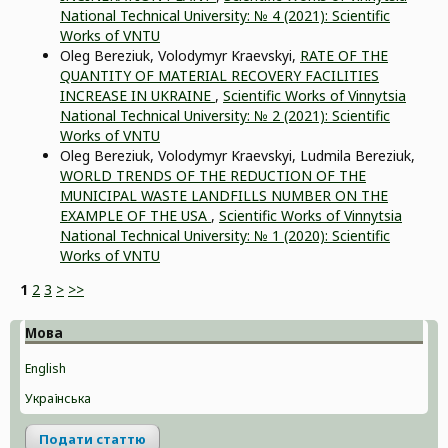
National Technical University: № 4 (2021): Scientific
Works of VNTU
Oleg Bereziuk, Volodymyr Kraevskyi,
RATE OF THE
QUANTITY OF MATERIAL RECOVERY FACILITIES
INCREASE IN UKRAINE
,
Scientific Works of Vinnytsia
National Technical University: № 2 (2021): Scientific
Works of VNTU
Оleg Bereziuk, Volodymyr Kraevskyi, Ludmila Bereziuk,
WORLD TRENDS OF THE REDUCTION OF THE
MUNICIPAL WASTE LANDFILLS NUMBER ON THE
EXAMPLE OF THE USA
,
Scientific Works of Vinnytsia
National Technical University: № 1 (2020): Scientific
Works of VNTU
1
2
3
>
>>
Мова
English
Українська
Подати статтю