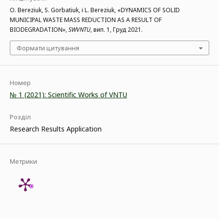
O. Bereziuk, S. Gorbatiuk, і L. Bereziuk, «DYNAMICS OF SOLID
MUNICIPAL WASTE MASS REDUCTION AS A RESULT OF
BIODEGRADATION»,
SWVNTU
, вип. 1, Груд 2021.
Формати цитування
Номер
№ 1 (2021): Scientific Works of VNTU
Розділ
Research Results Application
Метрики