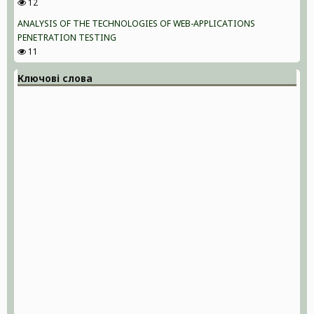
12
ANALYSIS OF THE TECHNOLOGIES OF WEB-APPLICATIONS
PENETRATION TESTING
11
Ключові слова