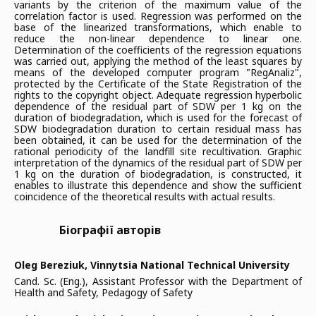
variants by the criterion of the maximum value of the
correlation factor is used. Regression was performed on the
base of the linearized transformations, which enable to
reduce the non-linear dependence to linear one.
Determination of the coefficients of the regression equations
was carried out, applying the method of the least squares by
means of the developed computer program "RegAnaliz",
protected by the Certificate of the State Registration of the
rights to the copyright object. Adequate regression hyperbolic
dependence of the residual part of SDW per 1 kg on the
duration of biodegradation, which is used for the forecast of
SDW biodegradation duration to certain residual mass has
been obtained, it can be used for the determination of the
rational periodicity of the landfill site recultivation. Graphic
interpretation of the dynamics of the residual part of SDW per
1 kg on the duration of biodegradation, is constructed, it
enables to illustrate this dependence and show the sufficient
coincidence of the theoretical results with actual results.
Біографії авторів
Oleg Bereziuk,
Vinnytsia National Technical University
Cand. Sc. (Eng.), Assistant Professor with the Department of
Health and Safety, Pedagogy of Safety