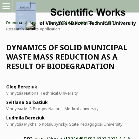
Головна
/
Архіви
/
№ 1 (2021): Scientific Works of VNTU
/
Research Results Application
DYNAMICS OF SOLID MUNICIPAL
WASTE MASS REDUCTION AS A
RESULT OF BIODEGRADATION
Oleg Bereziuk
Vinnytsia National Technical University
Svitlana Gorbatiuk
Vinnytsia M. I. Pirogov National Medical University
Ludmila Bereziuk
Vinnytsia Mykhailo Kotsiubynskyi State Pedagogical University
DOI:
https://doi.org/10.31649/2307-5392-2021-1-1-6