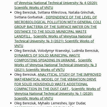
of Vinnytsia National Technical University: № 4 (2020):
Scientific Works of VNTU
Oleg Bereziuk, Svitlana Khlestova, Natalia Grinchak,
Svitlana Gorbatiuk ,
DEPENDENCE OF THE LEVEL OF
MICROBIOLOGICAL POLLUTION WITH GENERAL COLI
GROUP BACTERIA OF THE SURFACE WATER ON THE
DISTANCE TO THE SOLID MUNICIPAL WASTE
LANDFILL
,
Scientific Works of Vinnytsia National
Technical University: № 3 (2021): Scientific Works of
VNTU
Oleg Bereziuk, Volodymyr Kraevskyi, Ludmila Bereziuk,
DYNAMICS OF SOLID MUNICIPAL WASTE
COMPOSTING SPEADING IN UKRAINE
,
Scientific
Works of Vinnytsia National Technical University: № 3
(2021): Scientific Works of VNTU
Oleg Bereziuk,
ANALYTICAL STUDY OF THE IMPROVED
MATHEMATICAL MODEL OF THE VIBRATION DRIVE
FOR SOLID HOUSEHOLD WASTE ADDITIONAL
COMPACTION IN THE DUST CART
,
Scientific Works of
Vinnytsia National Technical University: № 1 (2020):
Scientific Works of VNTU
Oleg Bereziuk, Myhailo Lemeshev, Igor Dudar,