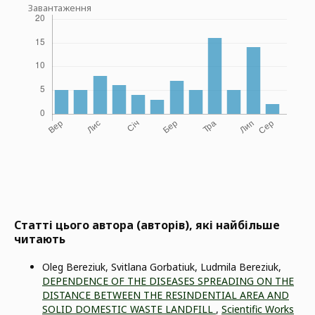
Завантаження
Статті цього автора (авторів), які найбільше
читають
Oleg Bereziuk, Svitlana Gorbatiuk, Ludmila Bereziuk,
DEPENDENCE OF THE DISEASES SPREADING ON THE
DISTANCE BETWEEN THE RESINDENTIAL AREA AND
SOLID DOMESTIC WASTE LANDFILL
,
Scientific Works