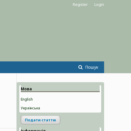
Register
Login
Пошук
Мова
English
Українська
Подати статтю
Інформація