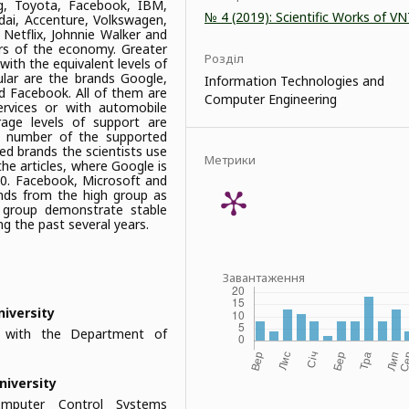
ng, Toyota, Facebook, IBM,
№ 4 (2019): Scientific Works of V
ndai, Accenture, Volkswagen,
Netflix, Johnnie Walker and
rs of the economy. Greater
Розділ
with the equivalent levels of
lar are the brands Google,
Information Technologies and
 Facebook. All of them are
Computer Engineering
rvices or with automobile
rage levels of support are
he number of the supported
ed brands the scientists use
Метрики
he articles, where Google is
00. Facebook, Microsoft and
ands from the high group as
 group demonstrate stable
ng the past several years.
Завантаження
niversity
r with the Department of
niversity
Computer Control Systems