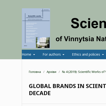
Home
For authors
Ethics and policies
Головна
/
Архіви
/
№ 4 (2019): Scientific Works o
GLOBAL BRANDS IN SCIENT
DECADE