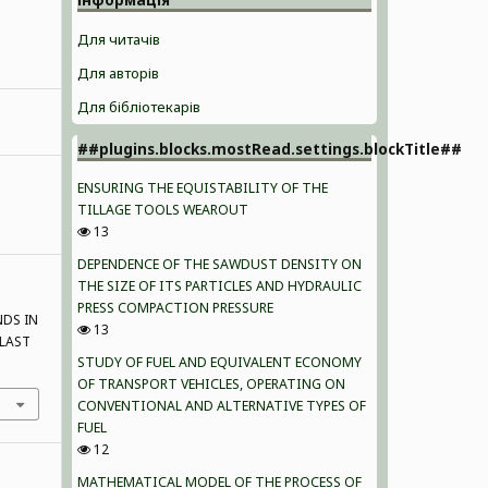
Для читачів
Для авторів
Для бібліотекарів
##plugins.blocks.mostRead.settings.blockTitle##
ENSURING THE EQUISTABILITY OF THE
TILLAGE TOOLS WEAROUT
13
DEPENDENCE OF THE SAWDUST DENSITY ON
THE SIZE OF ITS PARTICLES AND HYDRAULIC
PRESS COMPACTION PRESSURE
NDS IN
13
 LAST
STUDY OF FUEL AND EQUIVALENT ECONOMY
OF TRANSPORT VEHICLES, OPERATING ON
CONVENTIONAL AND ALTERNATIVE TYPES OF
FUEL
12
MATHEMATICAL MODEL OF THE PROCESS OF