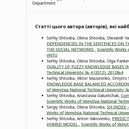
Department
Статті цього автора (авторів), які на
Serhiy Shtovba, Olena Shtovba, Olexandr 
DEPENDENCIES IN THE SENTENCES ON TH
THE SOCIAL NETWORKS
,
Scientific Works 
VNTU
Serhiy Shtovba, Olena Shtovba, Olga Panke
QUALITY OF FUZZY KNOWLEDGE BASES I
Technical University: № 4 (2012): 2012№4
Serhiy Shtovba, Viktor Mazurenko, Dmytro
KNOWLEDGE BASE BALANCED ACCORDING
of Vinnytsia National Technical University:
Serhiy Shtovba, Anastasiia Galushchak,
Сomp
Scientific Works of Vinnytsia National Techn
Sergiy Shtovba, Olena Shtovba,
SH-INDEX 
Works of Vinnytsia National Technical Unive
Serhiy Shtovba, Anton Yakovenko,
PREDICT
HYBRID MODEL
,
Scientific Works of Vinny