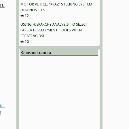
MOTOR VEHICLE “KRAZ” STEERING SYSTEM
NTU
DIAGNOSTICS
12
USING HIERARCHY ANALYSIS TO SELECT
PARSER DEVELOPMENT TOOLS WHEN
CREATING DSL
10
Ключові слова