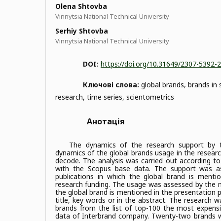
Olena Shtovba
Vinnytsia National Technical University
Serhiy Shtovba
Vinnytsia National Technical University
DOI:
https://doi.org/10.31649/2307-5392-
Ключові слова:
global brands, brands in s
research, time series, scientometrics
Анотація
The dynamics of the research support by 
dynamics of the global brands usage in the researc
decode. The analysis was carried out according t
with the Scopus base data. The support was a
publications in which the global brand is menti
research funding. The usage was assessed by the n
the global brand is mentioned in the presentation part
title, key words or in the abstract. The research w
brands from the list of top-100 the most expens
data of Interbrand company. Twenty-two brands 