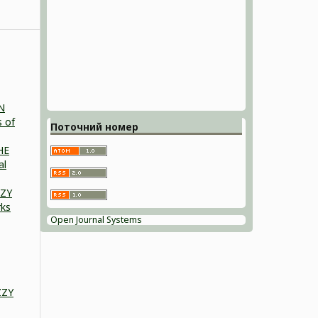
N
s of
Поточний номер
HE
al
ZZY
rks
Open Journal Systems
ZZY