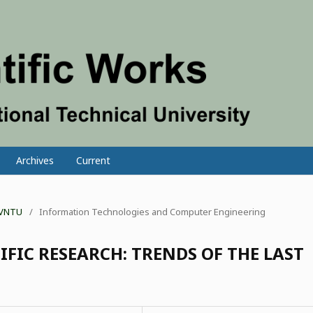
Archives
Current
f VNTU
/
Information Technologies and Computer Engineering
IFIC RESEARCH: TRENDS OF THE LAST