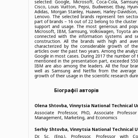
selected: Google, Microsoft, Coca-Cola, Samsu
Cisco, Louis Vuitton, Pepsi, Budweiser, Ebay, Hyu
Adidas, Morgan Stanley, Huawei, Harley-Davidson, 
Lenovo. The selected brands represent ten secto
part of brands – 16 out of 22 belong to the cluster 
support and usage. The most generous and popu
Microsoft, IBM, Samsung, Volkswagen, Toyota and
connected with the information systems and se
construction. All the brands with high and ave
characterized by the considerable growth of t
articles over the past two years. Among the analyz
Google in most cases. During 2017 the number of t
mentioned in the presentation part, exceeded 55
IBM are also among the leaders. All the four br
well as Samsung and Netflix from the average
growth of their usage in the scientific research duri
Біографії авторів
Olena Shtovba,
Vinnytsia National Technical U
Associate Professor, PhD, Associate Professo
Management, Marketing, and Economics
Serhiy Shtovba,
Vinnytsia National Technical U
Dr. Sc. (Eng.), Professor, Professor with 