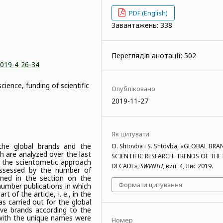
PDF (English)
Завантажень: 338
Переглядів анотації: 502
2019-4-26-34
cience, funding of scientific
Опубліковано
2019-11-27
Як цитувати
the global brands and the
O. Shtovba і S. Shtovba, «GLOBAL BRA
h are analyzed over the last
SCIENTIFIC RESEARCH: TRENDS OF THE
o the scientometic approach
DECADE»,
SWVNTU
, вип. 4, Лис 2019.
ssessed by the number of
oned in the section on the
Формати цитування
umber publications in which
 of the article, i. e., in the
as carried out for the global
ive brands according to the
with the unique names were
Номер