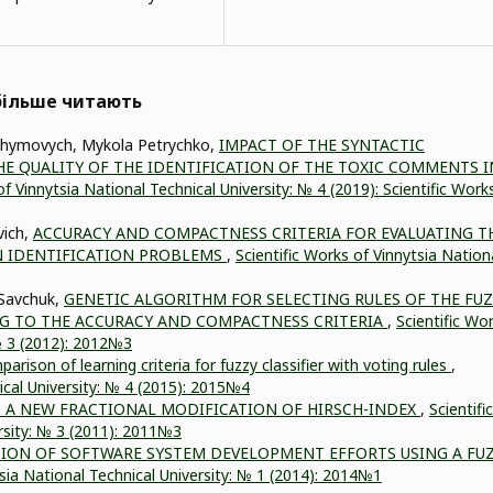
йбільше читають
Yahymovych, Mykola Petrychko,
IMPACT OF THE SYNTACTIC
E QUALITY OF THE IDENTIFICATION OF THE TOXIC COMMENTS I
of Vinnytsia National Technical University: № 4 (2019): Scientific Work
vich,
ACCURACY AND COMPACTNESS CRITERIA FOR EVALUATING T
N IDENTIFICATION PROBLEMS
,
Scientific Works of Vinnytsia Nation
 Savchuk,
GENETIC ALGORITHM FOR SELECTING RULES OF THE FU
 TO THE ACCURACY AND COMPACTNESS CRITERIA
,
Scientific Wo
 № 3 (2012): 2012№3
arison of learning criteria for fuzzy classifier with voting rules
,
ical University: № 4 (2015): 2015№4
– A NEW FRACTIONAL MODIFICATION OF HIRSCH-INDEX
,
Scientific
rsity: № 3 (2011): 2011№3
ION OF SOFTWARE SYSTEM DEVELOPMENT EFFORTS USING A FU
tsia National Technical University: № 1 (2014): 2014№1