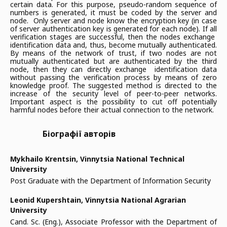
certain data. For this purpose, pseudo-random sequence of
numbers is generated, it must be coded by the server and
node. Only server and node know the encryption key (in case
of server authentication key is generated for each node). If all
verification stages are successful, then the nodes exchange
identification data and, thus, become mutually authenticated.
By means of the network of trust, if two nodes are not
mutually authenticated but are authenticated by the third
node, then they can directly exchange identification data
without passing the verification process by means of zero
knowledge proof. The suggested method is directed to the
increase of the security level of peer-to-peer networks.
Important aspect is the possibility to cut off potentially
harmful nodes before their actual connection to the network.
Біографії авторів
Mykhailo Krentsin,
Vinnytsia National Technical
University
Post Graduate with the Department of Information Security
Leonid Kupershtain,
Vinnytsia National Agrarian
University
Cand. Sc. (Eng.), Associate Professor with the Department of