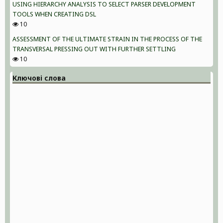
USING HIERARCHY ANALYSIS TO SELECT PARSER DEVELOPMENT
TOOLS WHEN CREATING DSL
10
ASSESSMENT OF THE ULTIMATE STRAIN IN THE PROCESS OF THE
TRANSVERSAL PRESSING OUT WITH FURTHER SETTLING
10
Ключові слова