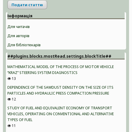
Подати статтю
Інформація
Для читачів
Для авторів
Для бібліотекарів
##plugins.blocks.mostRead.settings.blockTitle##
MATHEMATICAL MODEL OF THE PROCESS OF MOTOR VEHICLE
“KRAZ” STEERING SYSTEM DIAGNOSTICS
13
DEPENDENCE OF THE SAWDUST DENSITY ON THE SIZE OF ITS
PARTICLES AND HYDRAULIC PRESS COMPACTION PRESSURE
12
STUDY OF FUEL AND EQUIVALENT ECONOMY OF TRANSPORT
VEHICLES, OPERATING ON CONVENTIONAL AND ALTERNATIVE
TYPES OF FUEL
11