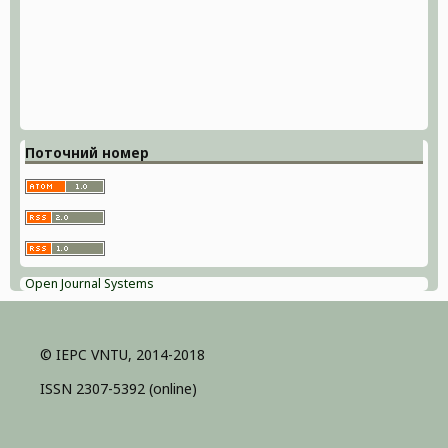
Поточний номер
Open Journal Systems
© IEPC VNTU, 2014-2018
ISSN 2307-5392 (online)