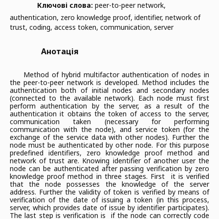
Ключові слова:
peer-to-peer network,
authentication, zero knowledge proof, identifier, network of
trust, coding, access token, communication, server
Анотація
Method of hybrid multifactor authentication of nodes in
the peer-to-peer network is developed. Method includes the
authentication both of initial nodes and secondary nodes
(connected to the available network). Each node must first
perform authentication by the server, as a result of the
authentication it obtains the token of access to the server,
communication taken (necessary for performing
communication with the node), and service token (for the
exchange of the service data with other nodes). Further the
node must be authenticated by other node. For this purpose
predefined identifiers, zero knowledge proof method and
network of trust are. Knowing identifier of another user the
node can be authenticated after passing verification by zero
knowledge proof method in three stages. First it is verified
that the node possesses the knowledge of the server
address. Further the validity of token is verified by means of
verification of the date of issuing a token (in this process,
server, which provides date of issue by identifier participates).
The last step is verification is if the node can correctly code