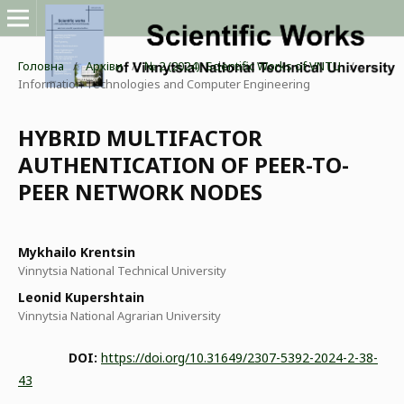
Головна
/
Архіви
/
№ 2 (2024): Scientific Works of VNTU
/
Information Technologies and Computer Engineering
HYBRID MULTIFACTOR
AUTHENTICATION OF PEER-TO-
PEER NETWORK NODES
Mykhailo Krentsin
Vinnytsia National Technical University
Leonid Kupershtain
Vinnytsia National Agrarian University
DOI:
https://doi.org/10.31649/2307-5392-2024-2-38-
43