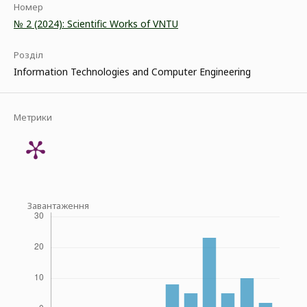
Номер
№ 2 (2024): Scientific Works of VNTU
Розділ
Information Technologies and Computer Engineering
Метрики
Завантаження