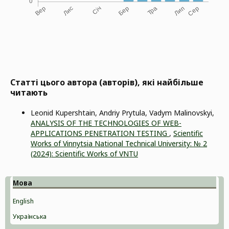
Статті цього автора (авторів), які найбільше
читають
Leonid Kupershtain, Andriy Prytula, Vadym Malinovskyi,
ANALYSIS OF THE TECHNOLOGIES OF WEB-
APPLICATIONS PENETRATION TESTING
,
Scientific
Works of Vinnytsia National Technical University: № 2
(2024): Scientific Works of VNTU
Мова
English
Українська