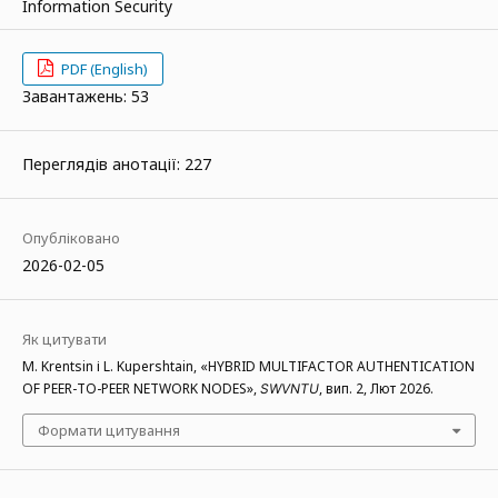
Information Security
PDF (English)
Завантажень: 53
Переглядів анотації: 227
Опубліковано
2026-02-05
Як цитувати
M. Krentsin і L. Kupershtain, «HYBRID MULTIFACTOR AUTHENTICATION
OF PEER-TO-PEER NETWORK NODES»,
, вип. 2, Лют 2026.
SWVNTU
Формати цитування