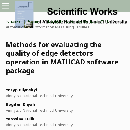
Головна
/
Архіви
/
№ 2 (2017): Scientific Works of VNTU
/
Automatics and Information Measuring Facilities
Methods for evaluating the
quality of edge detectors
operation in MATHCAD software
package
Yosyp Bilynskyi
Vinnytsia National Technical University
Bogdan Knysh
Vinnytsia National Technical University
Yaroslav Kulik
Vinnytsia National Technical University