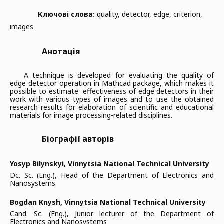
Ключові слова:
quality, detector, edge, criterion,
images
Анотація
A technique is developed for evaluating the quality of
edge detector operation in Mathcad package, which makes it
possible to estimate effectiveness of edge detectors in their
work with various types of images and to use the obtained
research results for elaboration of scientific and educational
materials for image processing-related disciplines.
Біографії авторів
Yosyp Bilynskyi,
Vinnytsia National Technical University
Dc. Sc. (Eng.), Head of the Department of Electronics and
Nanosystems
Bogdan Knysh,
Vinnytsia National Technical University
Cand. Sc. (Eng.), Junior lecturer of the Department of
Electronics and Nanosystems