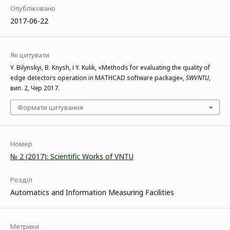
Опубліковано
2017-06-22
Як цитувати
Y. Bilynskyi, B. Knysh, і Y. Kulik, «Methods for evaluating the quality of
edge detectors operation in MATHCAD software package»,
SWVNTU
,
вип. 2, Чер 2017.
Формати цитування
Номер
№ 2 (2017): Scientific Works of VNTU
Розділ
Automatics and Information Measuring Facilities
Метрики