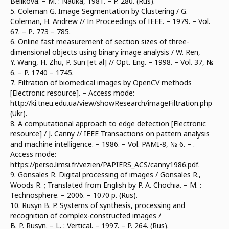
Belikova. – М. : Nauka, 1981. – P. 280. (Rus).
5. Coleman G. Image Segmentation by Clustering / G.
Coleman, H. Andrew // In Proceedings of IEEE. – 1979. – Vol.
67. – Р. 773 – 785.
6. Online fast measurement of section sizes of three-
dimensional objects using binary image analysis / W. Ren,
Y. Wang, H. Zhu, P. Sun [et al] // Opt. Eng. – 1998. – Vol. 37, №
6. – P. 1740 – 1745.
7. Filtration of biomedical images by OpenCV methods
[Electronic resource]. – Access mode:
http://ki.tneu.edu.ua/view/showResearch/imageFiltration.php
(Ukr).
8. A computational approach to edge detection [Electronic
resource] / J. Canny // IEEE Transactions on pattern analysis
and machine intelligence. – 1986. – Vol. PAMI-8, № 6. – .
Access mode:
https://perso.limsi.fr/vezien/PAPIERS_ACS/canny1986.pdf.
9. Gonsales R. Digital processing of images / Gonsales R.,
Woods R. ; Translated from English by P. A. Chochia. – М. :
Technosphere. – 2006. – 1070 p. (Rus).
10. Rusyn B. P. Systems of synthesis, processing and
recognition of complex-constructed images /
B. P. Rusyn. – L. : Vertical. – 1997. – P. 264. (Rus).