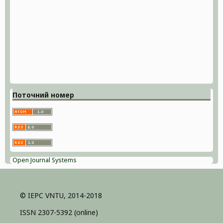
Поточний номер
Open Journal Systems
© IEPC VNTU, 2014-2018
ISSN 2307-5392 (online)