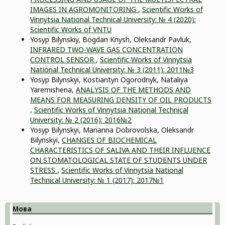
IMAGES IN AGROMONITORING
,
Scientific Works of
Vinnytsia National Technical University: № 4 (2020):
Scientific Works of VNTU
Yosyp Bilynskiy, Bogdan Knysh, Oleksandr Pavluk,
INFRARED TWO-WAVE GAS CONCENTRATION
CONTROL SENSOR
,
Scientific Works of Vinnytsia
National Technical University: № 3 (2011): 2011№3
Yosyp Bilynskyi, Kostiantyn Ogorodnyk, Nataliya
Yaremishena,
ANALYSIS OF THE METHODS AND
MEANS FOR MEASURING DENSITY OF OIL PRODUCTS
,
Scientific Works of Vinnytsia National Technical
University: № 2 (2016): 2016№2
Yosyp Bilynskyi, Marianna Dobrovolska, Oleksandr
Bilynskyi,
CHANGES OF BIOCHEMICAL
CHARACTERISTICS OF SALIVA AND THEIR INFLUENCE
ON STOMATOLOGICAL STATE OF STUDENTS UNDER
STRESS
,
Scientific Works of Vinnytsia National
Technical University: № 1 (2017): 2017№1
Мова