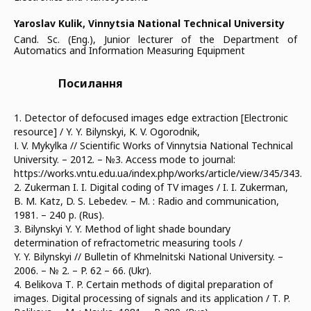
Yaroslav Kulik,
Vinnytsia National Technical University
Cand. Sc. (Eng.), Junior lecturer of the Department of
Automatics and Information Measuring Equipment
Посилання
1. Detector of defocused images edge extraction [Electronic
resource] / Y. Y. Bilynskyi, К. V. Ogorodnik,
І. V. Mykylka // Scientific Works of Vinnytsia National Technical
University. – 2012. – №3. Access mode to journal:
https://works.vntu.edu.ua/index.php/works/article/view/345/343.
2. Zukerman I. I. Digital coding of TV images / I. I. Zukerman,
B. М. Katz, D. S. Lebedev. – М. : Radio and communication,
1981. – 240 p. (Rus).
3. Bilynskyi Y. Y. Method of light shade boundary
determination of refractometric measuring tools /
Y. Y. Bilynskyi // Bulletin of Khmelnitski National University. –
2006. – № 2. – P. 62 – 66. (Ukr).
4. Belikova Т. P. Certain methods of digital preparation of
images. Digital processing of signals and its application / Т. P.