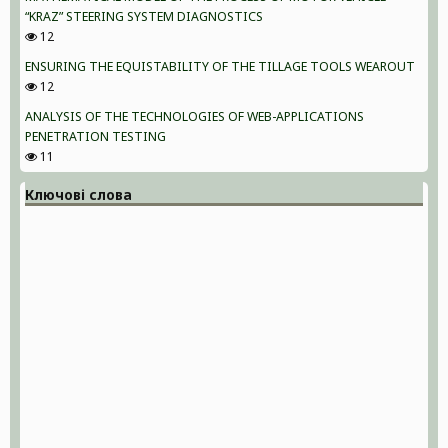
“KRAZ” STEERING SYSTEM DIAGNOSTICS
12
ENSURING THE EQUISTABILITY OF THE TILLAGE TOOLS WEAROUT
12
ANALYSIS OF THE TECHNOLOGIES OF WEB-APPLICATIONS
PENETRATION TESTING
11
Ключові слова