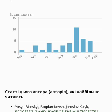
Завантаження
Статті цього автора (авторів), які найбільше
читають
Yosyp Bilinskyi, Bogdan Knysh, Jaroslav Kulyk,
PROCESSING AND USAGE OF THE MULTISPECTRAL