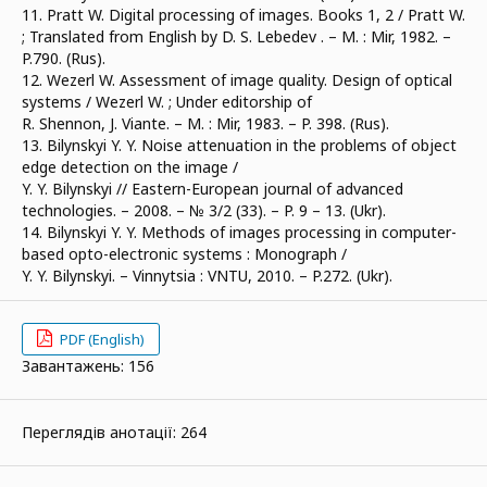
11. Pratt W. Digital processing of images. Books 1, 2 / Pratt W.
; Translated from English by D. S. Lebedev . – М. : Mir, 1982. –
P.790. (Rus).
12. Wezerl W. Assessment of image quality. Design of optical
systems / Wezerl W. ; Under editorship of
R. Shennon, J. Viante. – М. : Mir, 1983. – P. 398. (Rus).
13. Bilynskyi Y. Y. Noise attenuation in the problems of object
edge detection on the image /
Y. Y. Bilynskyi // Eastern-European journal of advanced
technologies. – 2008. – № 3/2 (33). – P. 9 – 13. (Ukr).
14. Bilynskyi Y. Y. Methods of images processing in computer-
based opto-electronic systems : Monograph /
Y. Y. Bilynskyi. – Vinnytsia : VNTU, 2010. – P.272. (Ukr).
PDF (English)
Завантажень: 156
Переглядів анотації: 264