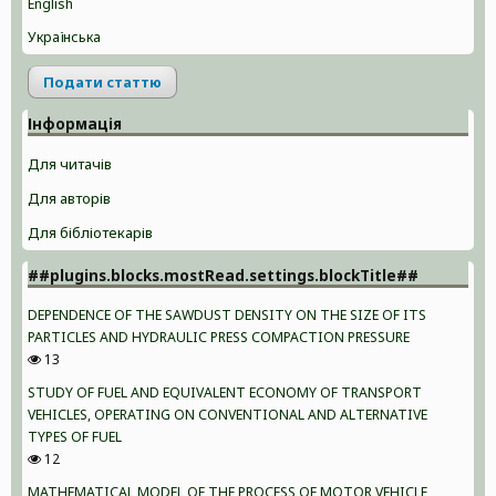
English
Українська
Подати статтю
Інформація
Для читачів
Для авторів
Для бібліотекарів
##plugins.blocks.mostRead.settings.blockTitle##
DEPENDENCE OF THE SAWDUST DENSITY ON THE SIZE OF ITS
PARTICLES AND HYDRAULIC PRESS COMPACTION PRESSURE
13
STUDY OF FUEL AND EQUIVALENT ECONOMY OF TRANSPORT
VEHICLES, OPERATING ON CONVENTIONAL AND ALTERNATIVE
TYPES OF FUEL
12
MATHEMATICAL MODEL OF THE PROCESS OF MOTOR VEHICLE