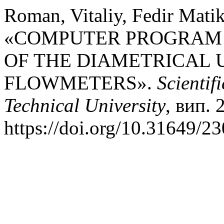
Roman, Vitaliy, Fedir Matik
«COMPUTER PROGRAM 
OF THE DIAMETRICAL 
FLOWMETERS».
Scientif
Technical University
, вип. 
https://doi.org/10.31649/2