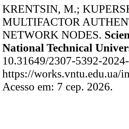
KRENTSIN, M.; KUPERS
MULTIFACTOR AUTHENT
NETWORK NODES.
Scien
National Technical Univer
10.31649/2307-5392-2024-2
https://works.vntu.edu.ua/i
Acesso em: 7 сер. 2026.