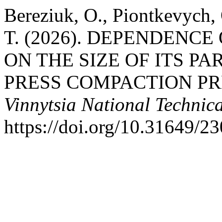
Bereziuk, O., Piontkevych,
T. (2026). DEPENDENC
ON THE SIZE OF ITS P
PRESS COMPACTION P
Vinnytsia National Technica
https://doi.org/10.31649/