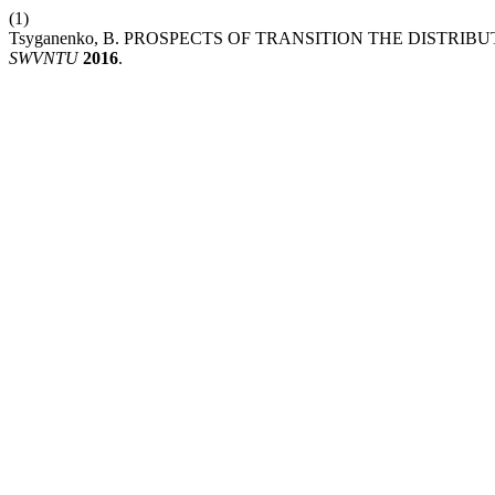
(1)
Tsyganenko, B. PROSPECTS OF TRANSITION THE DISTR
SWVNTU
2016
.