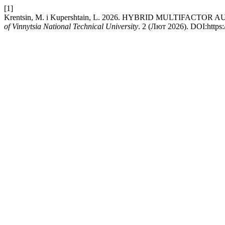
[1]
Krentsin, M. і Kupershtain, L. 2026. HYBRID MULTIFA
of Vinnytsia National Technical University
. 2 (Лют 2026). DOI:https