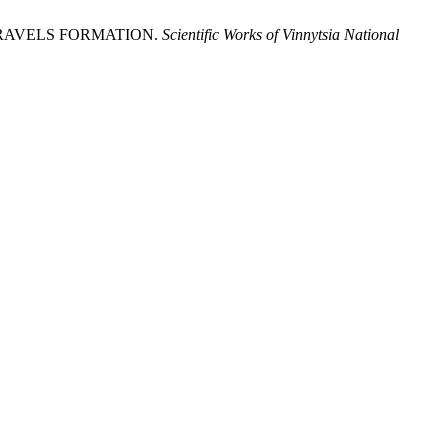
ST TRAVELS FORMATION.
Scientific Works of Vinnytsia National