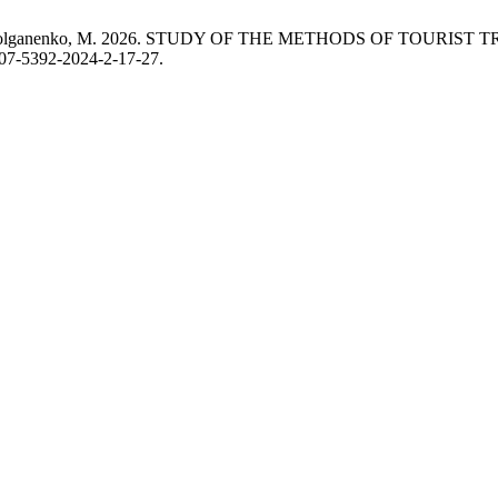
r, O. і Dolganenko, M. 2026. STUDY OF THE METHODS OF TOURI
307-5392-2024-2-17-27.