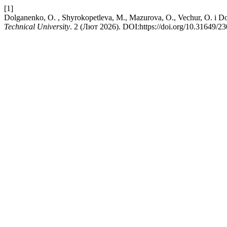
[1]
Dolganenko, O. , Shyrokopetleva, M., Mazurova, O., Vechu
Technical University
. 2 (Лют 2026). DOI:https://doi.org/10.31649/2