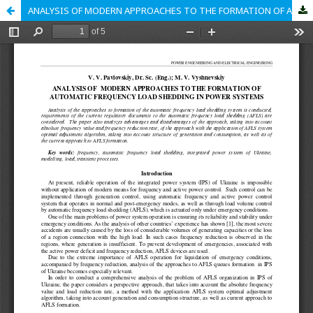
ANALYSIS OF MODERN APPROACHES TO THE FORMATION OF AUTOMATIC FREQUENCY LOAD SHEDDING IN POWER SYSTEMS